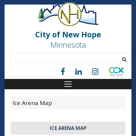
City of New Hope
Minnesota
Ice Arena Map
ICE ARENA MAP