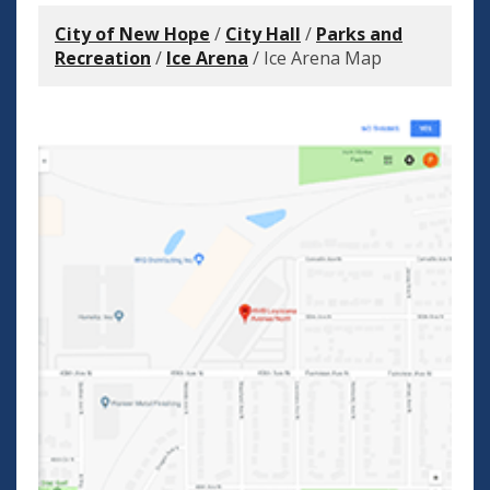
City of New Hope
/
City Hall
/
Parks and
Recreation
/
Ice Arena
/
Ice Arena Map