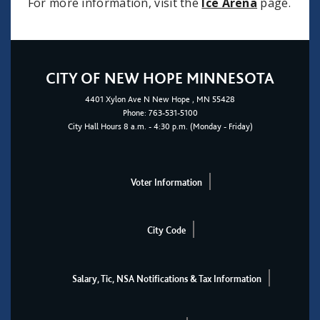
For more information, visit the
Ice Arena
page.
CITY OF NEW HOPE MINNESOTA
4401
Xylon Ave N
New Hope
, MN 55428
Phone:
763-531-5100
City Hall Hours 8 a.m. - 4:30 p.m. (Monday - Friday)
Voter Information
City Code
Salary, Tic, NSA Notifications & Tax Information