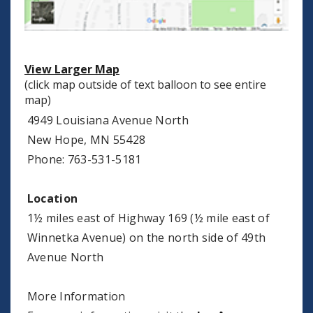
View Larger Map
(click map outside of text balloon to see entire
map)
4949 Louisiana Avenue North
New Hope, MN 55428
Phone: 763-531-5181
Location
1½ miles east of Highway 169 (½ mile east of
Winnetka Avenue) on the north side of 49th
Avenue North
More Information