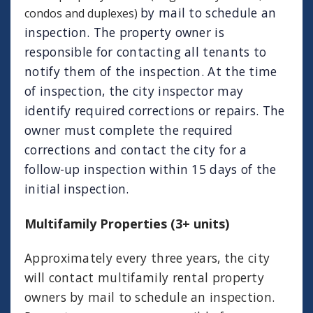
by mail to schedule an
condos and duplexes)
inspection. The property owner is
responsible for contacting all tenants to
notify them of the inspection. At the time
of inspection, the city inspector may
identify required corrections or repairs. The
owner must complete the required
corrections and contact the city for a
follow-up inspection within 15 days of the
initial inspection.
Multifamily Properties (3+ units)
Approximately every three years, the city
will contact multifamily rental property
owners by mail to schedule an inspection.