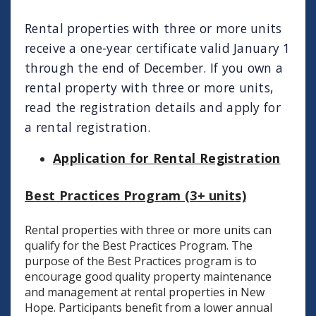
Rental properties with three or more units
receive a one-year certificate valid January 1
through the end of December. If you own a
rental property with three or more units,
read the registration details and apply for
a rental registration.
Application for Rental Registration
Best Practices Program (3+ units)
Rental properties with three or more units can
qualify for the Best Practices Program. The
purpose of the Best Practices program is to
encourage good quality property maintenance
and management at rental properties in New
Hope. Participants benefit from a lower annual