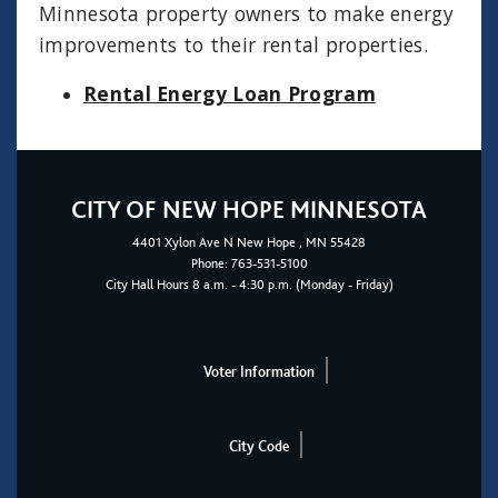
Minnesota property owners to make energy
improvements to their rental properties.
Rental Energy Loan Program
CITY OF NEW HOPE MINNESOTA
4401
Xylon Ave N
New Hope
, MN 55428
Phone:
763-531-5100
City Hall Hours 8 a.m. - 4:30 p.m. (Monday - Friday)
Voter Information
City Code