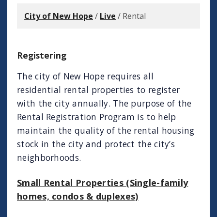
City of New Hope
/
Live
/
Rental
Registering
The city of New Hope requires all
residential rental properties to register
with the city annually. The purpose of the
Rental Registration Program is to help
maintain the quality of the rental housing
stock in the city and protect the city’s
neighborhoods.
Small Rental Properties (Single-family
homes, condos & duplexes)