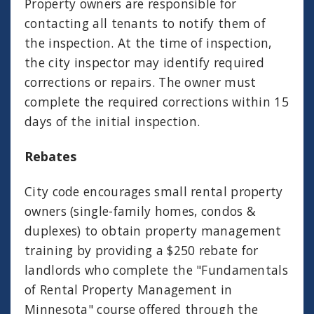
Property owners are responsible for
contacting all tenants to notify them of
the inspection. At the time of inspection,
the city inspector may identify required
corrections or repairs. The owner must
complete the required corrections within 15
days of the initial inspection.
Rebates
City code encourages small rental property
owners (single-family homes, condos &
duplexes) to obtain property management
training by providing a $250 rebate for
landlords who complete the "Fundamentals
of Rental Property Management in
Minnesota" course offered through the