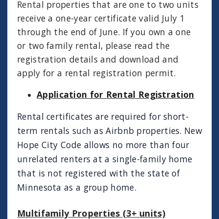
Rental properties that are one to two units
receive a one-year certificate valid July 1
through the end of June. If you own a one
or two family rental, please read the
registration details and download and
apply for a rental registration permit.
Application for Rental Registration
Rental
certificates
are required for short-
term rentals such as Airbnb properties. New
Hope City Code allows no more than four
unrelated renters at a single-family home
that is not registered with the state of
Minnesota as a group home.
Multifamily Properties (3+ units)