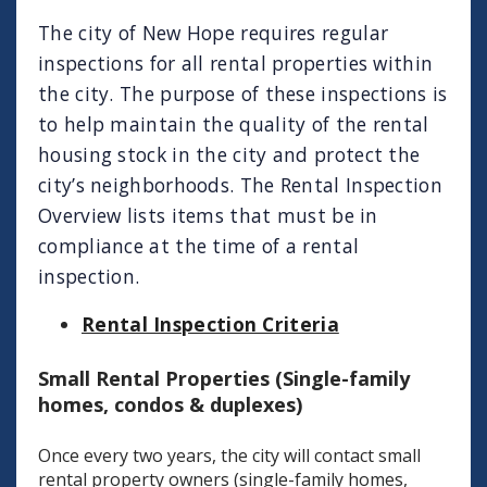
The city of New Hope requires regular
inspections for all rental properties within
the city. The purpose of these inspections is
to help maintain the quality of the rental
housing stock in the city and protect the
city’s neighborhoods. The Rental Inspection
Overview lists items that must be in
compliance at the time of a rental
inspection.
Rental Inspection Criteria
Small Rental Properties (Single-family
homes, condos & duplexes)
Once every two years, the city will contact small
rental property owners (single-family homes,