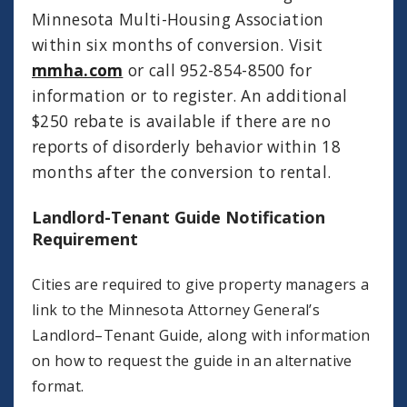
Minnesota Multi-Housing Association
within six months of conversion. Visit
mmha.com
or call 952-854-8500 for
information or to register. An additional
$250 rebate is available if there are no
reports of disorderly behavior within 18
months after the conversion to rental.
Landlord-Tenant Guide Notification
Requirement
Cities are required to give property managers a
link to the Minnesota Attorney General’s
Landlord–Tenant Guide, along with information
on how to request the guide in an alternative
format.