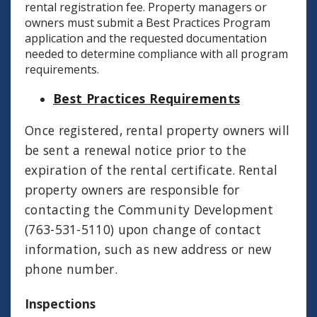
rental registration fee. Property managers or
owners must submit a Best Practices Program
application and the requested documentation
needed to determine compliance with all program
requirements.
Best Practices Requirements
Once registered, rental property owners will
be sent a renewal notice prior to the
expiration of the rental certificate. Rental
property owners are responsible for
contacting the Community Development
(763-531-5110) upon change of contact
information, such as new address or new
phone number.
Inspections