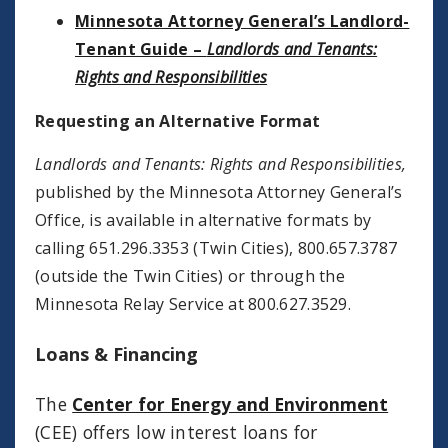
Minnesota Attorney General’s Landlord-
Tenant Guide –
Landlords and Tenants:
Rights and Responsibilities
Requesting an Alternative Format
Landlords and Tenants: Rights and Responsibilities,
published by the Minnesota Attorney General’s
Office, is available in alternative formats by
calling 651.296.3353 (Twin Cities), 800.657.3787
(outside the Twin Cities) or through the
Minnesota Relay Service at 800.627.3529.
Loans & Financing
The
Center for Energy and Environment
(CEE) offers low interest loans for