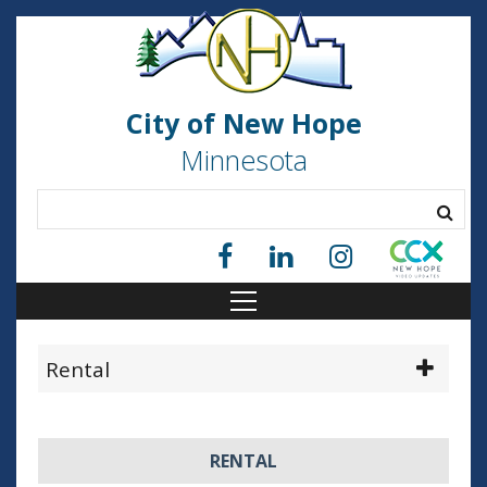
City of New Hope
Minnesota
Rental
RENTAL