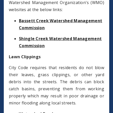
Watershed Management Organization's (WMO)
websites at the below links:
Bassett Creek Watershed Management
Commission
Shingle Creek Watershed Management
Commission
Lawn Clippings
City Code requires that residents do not blow
their leaves, grass clippings, or other yard
debris into the streets. The debris can block
catch basins, preventing them from working
properly which may result in poor drainage or
minor flooding along local streets.