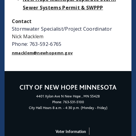
Sewer Systems Permit & SWPPP
Contact
Stormwater Specialist/Project Coordinator
Nick Macklem
Phone: 763-592-6765
nmacklem@newhopemn.gov
CITY OF NEW HOPE MINNESOTA
4401
Xylon Ave N
New Hope
, MN 55428
Phone:
763-531-5100
City Hall Hours 8 a.m. - 4:30 p.m. (Monday - Friday)
Voter Information