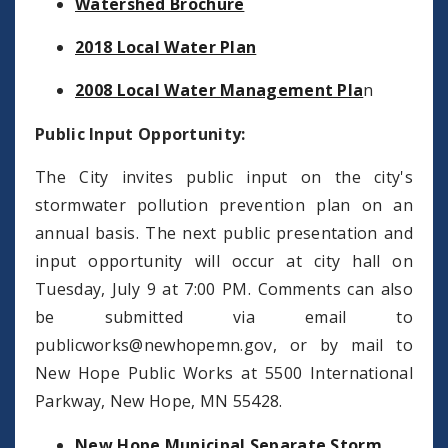
Watershed Brochure
2018 Local Water Plan
2008 Local Water Management Pla
n
Public Input Opportunity:
The City invites public input on the city's
stormwater pollution prevention plan on an
annual basis. The next public presentation and
input opportunity will occur at city hall on
Tuesday, July 9 at 7:00 PM. Comments can also
be submitted via email to
publicworks@newhopemn.gov
, or by mail to
New Hope Public Works at 5500 International
Parkway, New Hope, MN 55428.
New Hope Municipal Separate Storm