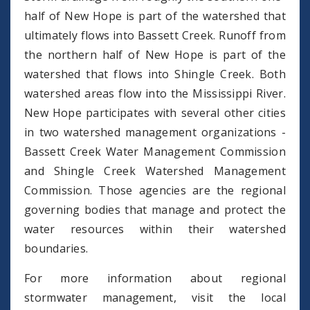
half of New Hope is part of the watershed that
ultimately flows into Bassett Creek. Runoff from
the northern half of New Hope is part of the
watershed that flows into Shingle Creek. Both
watershed areas flow into the Mississippi River.
New Hope participates with several other cities
in two watershed management organizations -
Bassett Creek Water Management Commission
and Shingle Creek Watershed Management
Commission. Those agencies are the regional
governing bodies that manage and protect the
water resources within their watershed
boundaries.
For more information about regional
stormwater management, visit the local