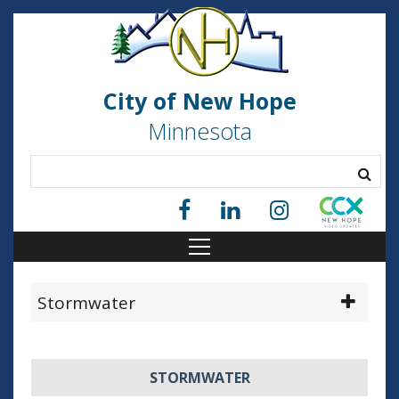
City of New Hope
Minnesota
Stormwater
STORMWATER