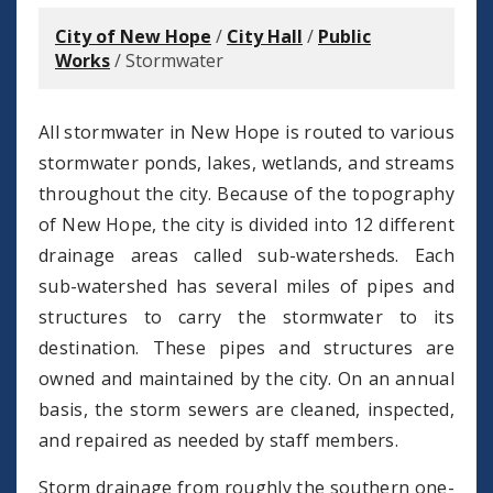
City of New Hope
/
City Hall
/
Public
Works
/
Stormwater
All stormwater in New Hope is routed to various
stormwater ponds, lakes, wetlands, and streams
throughout the city. Because of the topography
of New Hope, the city is divided into 12 different
drainage areas called sub-watersheds. Each
sub-watershed has several miles of pipes and
structures to carry the stormwater to its
destination. These pipes and structures are
owned and maintained by the city. On an annual
basis, the storm sewers are cleaned, inspected,
and repaired as needed by staff members.
Storm drainage from roughly the southern one-