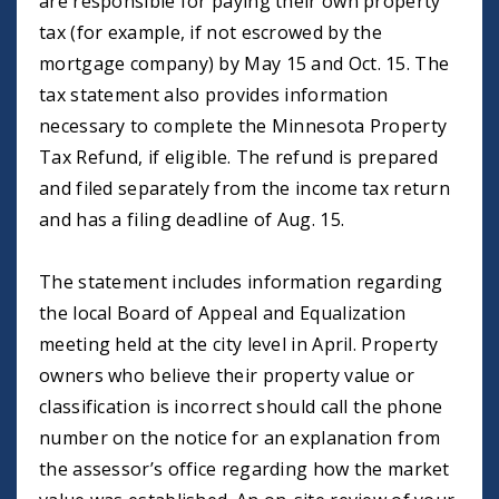
are responsible for paying their own property
tax (for example, if not escrowed by the
mortgage company) by May 15 and Oct. 15. The
tax statement also provides information
necessary to complete the Minnesota Property
Tax Refund, if eligible. The refund is prepared
and filed separately from the income tax return
and has a filing deadline of Aug. 15.
The statement includes information regarding
the local Board of Appeal and Equalization
meeting held at the city level in April. Property
owners who believe their property value or
classification is incorrect should call the phone
number on the notice for an explanation from
the assessor’s office regarding how the market