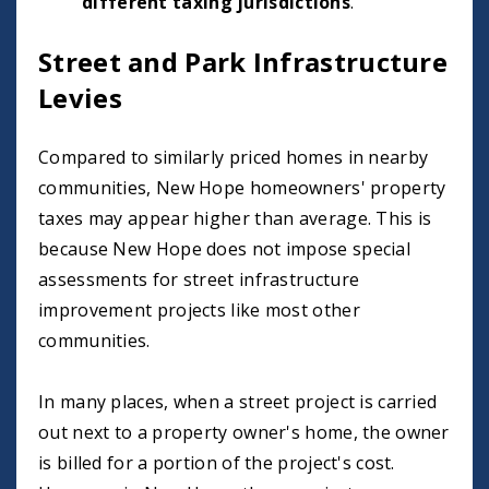
different taxing jurisdictions
.
Street and Park Infrastructure
Levies
Compared to similarly priced homes in nearby
communities, New Hope homeowners' property
taxes may appear higher than average. This is
because New Hope does not impose special
assessments for street infrastructure
improvement projects like most other
communities.
In many places, when a street project is carried
out next to a property owner's home, the owner
is billed for a portion of the project's cost.