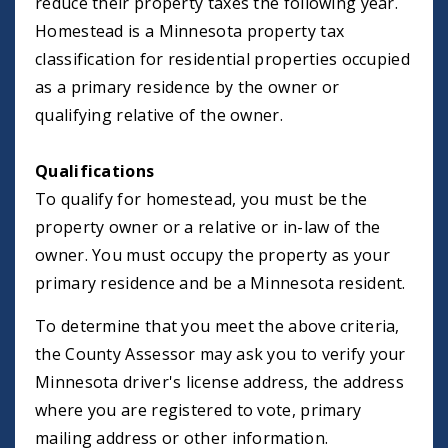
reduce their property taxes the following year.
Homestead is a Minnesota property tax
classification for residential properties occupied
as a primary residence by the owner or
qualifying relative of the owner.
Qualifications
To qualify for homestead, you must be the
property owner or a relative or in-law of the
owner. You must occupy the property as your
primary residence and be a Minnesota resident.
To determine that you meet the above criteria,
the County Assessor may ask you to verify your
Minnesota driver's license address, the address
where you are registered to vote, primary
mailing address or other information.