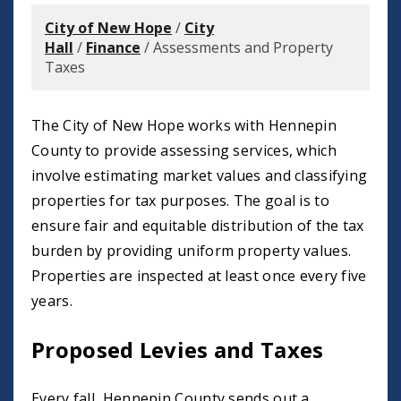
City of New Hope
/
City
Hall
/
Finance
/
Assessments and Property
Taxes
The City of New Hope works with Hennepin
County to provide assessing services, which
involve estimating market values and classifying
properties for tax purposes. The goal is to
ensure fair and equitable distribution of the tax
burden by providing uniform property values.
Properties are inspected at least once every five
years.
Proposed Levies and Taxes
Every fall, Hennepin County sends out a