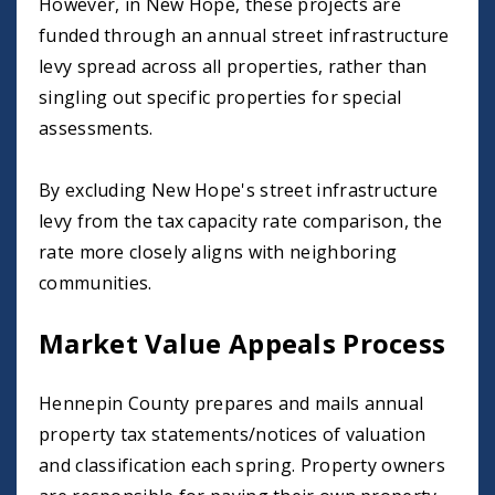
However, in New Hope, these projects are
funded through an annual street infrastructure
levy spread across all properties, rather than
singling out specific properties for special
assessments.
By excluding New Hope's street infrastructure
levy from the tax capacity rate comparison, the
rate more closely aligns with neighboring
communities.
Market Value Appeals Process
Hennepin County prepares and mails annual
property tax statements/notices of valuation
and classification each spring. Property owners