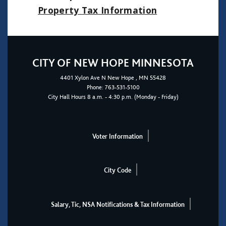
Property Tax Informatio
n
CITY OF NEW HOPE MINNESOTA
4401
Xylon Ave N
New Hope
, MN 55428
Phone:
763-531-5100
City Hall Hours 8 a.m. - 4:30 p.m. (Monday - Friday)
Voter Information
City Code
Salary, Tic, NSA Notifications & Tax Information