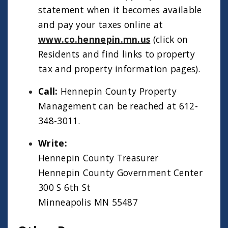
statement when it becomes available
and pay your taxes online at
www.co.hennepin.mn.us
(click on
Residents and find links to property
tax and property information pages).
Call:
Hennepin County Property
Management can be reached at 612-
348-3011.
Write:
Hennepin County Treasurer
Hennepin County Government Center
300 S 6th St
Minneapolis MN 55487