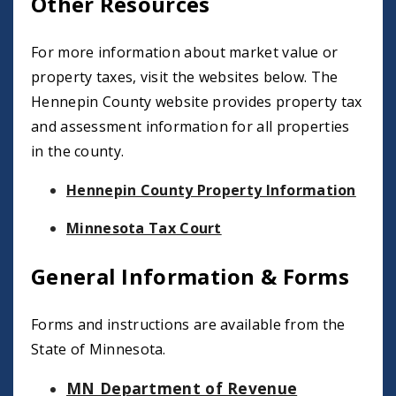
Other Resources
For more information about market value or
property taxes, visit the websites below. The
Hennepin County website provides property tax
and assessment information for all properties
in the county.
Hennepin County Property Information
Minnesota Tax Court
General Information & Forms
Forms and instructions are available from the
State of Minnesota.
MN Department of Revenue