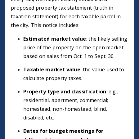
proposed property tax statement (truth in
taxation statement) for each taxable parcel in
the city. This notice includes:
Estimated market value
: the likely selling
price of the property on the open market,
based on sales from Oct. 1 to Sept. 30.
Taxable market value
: the value used to
calculate property taxes.
Property type and classification
: e.g.,
residential, apartment, commercial;
homestead, non-homestead, blind,
disabled, etc.
Dates for budget meetings for