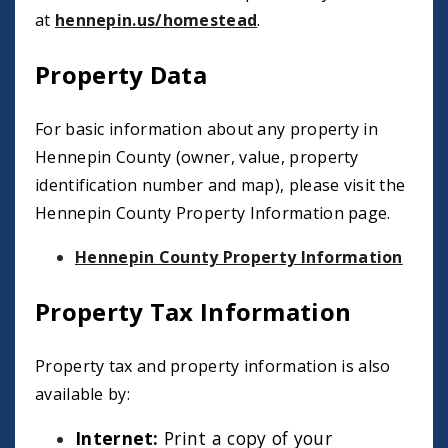
at
hennepin.us/homestead
.
Property Data
For basic information about any property in
Hennepin County (owner, value, property
identification number and map), please visit the
Hennepin County Property Information page.
Hennepin County Property Information
Property Tax Information
Property tax and property information is also
available by:
Internet:
Print a copy of your