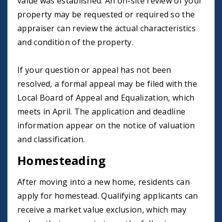
value was established. An on-site review of your
property may be requested or required so the
appraiser can review the actual characteristics
and condition of the property.
If your question or appeal has not been
resolved, a formal appeal may be filed with the
Local Board of Appeal and Equalization, which
meets in April. The application and deadline
information appear on the notice of valuation
and classification.
Homesteading
After moving into a new home, residents can
apply for homestead. Qualifying applicants can
receive a market value exclusion, which may