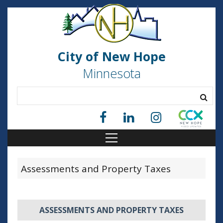
City of New Hope
Minnesota
Assessments and Property Taxes
ASSESSMENTS AND PROPERTY TAXES