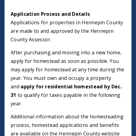
Application Process and Details
Applications for properties in Hennepin County
are made to and approved by the Hennepin
County Assessor.
After purchasing and moving into a new home,
apply for homestead as soon as possible. You
may apply for homestead at any time during the
year. You must own and occupy a property
and
apply for residential homestead by Dec.
31
to qualify for taxes payable in the following
year.
Additional information about the homesteading
process, homestead applications and benefits
are available on the Hennepin County website