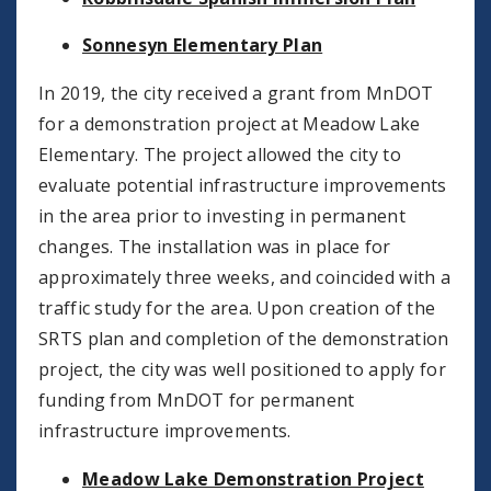
Sonnesyn Elementary Plan
In 2019, the city received a grant from MnDOT
for a demonstration project at Meadow Lake
Elementary. The project allowed the city to
evaluate potential infrastructure improvements
in the area prior to investing in permanent
changes. The installation was in place for
approximately three weeks, and coincided with a
traffic study for the area. Upon creation of the
SRTS plan and completion of the demonstration
project, the city was well positioned to apply for
funding from MnDOT for permanent
infrastructure improvements.
Meadow Lake Demonstration Project