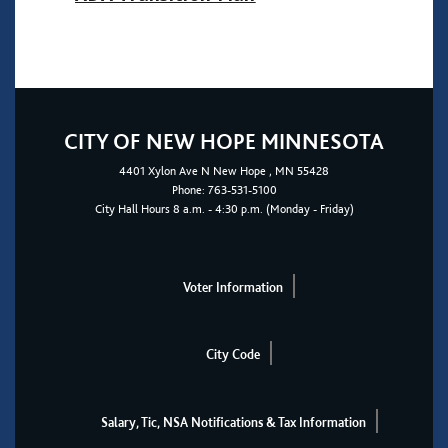
CITY OF NEW HOPE MINNESOTA
4401
Xylon Ave N
New Hope
, MN 55428
Phone:
763-531-5100
City Hall Hours 8 a.m. - 4:30 p.m. (Monday - Friday)
Voter Information
City Code
Salary, Tic, NSA Notifications & Tax Information