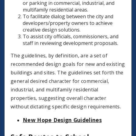
or parking in commercial, industrial, and
multifamily residential areas.
To facilitate dialog between the city and
developers/property owners to achieve
creative design solutions.
To assist city officials, commissioners, and
staff in reviewing development proposals.
The guidelines, by definition, are a set of
recommended design goals for new and existing
buildings and sites. The guidelines set forth the
general desired character for commercial,
industrial, and multifamily residential
properties, suggesting overall character
without dictating specific design requirements.
New Hope Design Guidelines