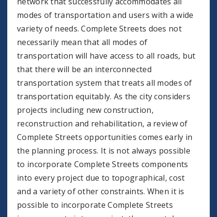
network that successfully accommodates all
modes of transportation and users with a wide
variety of needs. Complete Streets does not
necessarily mean that all modes of
transportation will have access to all roads, but
that there will be an interconnected
transportation system that treats all modes of
transportation equitably. As the city considers
projects including new construction,
reconstruction and rehabilitation, a review of
Complete Streets opportunities comes early in
the planning process. It is not always possible
to incorporate Complete Streets components
into every project due to topographical, cost
and a variety of other constraints. When it is
possible to incorporate Complete Streets