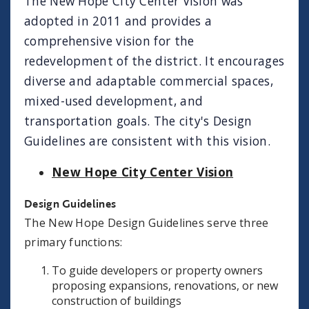
The New Hope City Center Vision was
adopted in 2011 and provides a
comprehensive vision for the
redevelopment of the district. It encourages
diverse and adaptable commercial spaces,
mixed-used development, and
transportation goals. The city's Design
Guidelines are consistent with this vision.
New Hope City Center Vision
Design Guidelines
The New Hope Design Guidelines serve three
primary functions:
To guide developers or property owners
proposing expansions, renovations, or new
construction of buildings