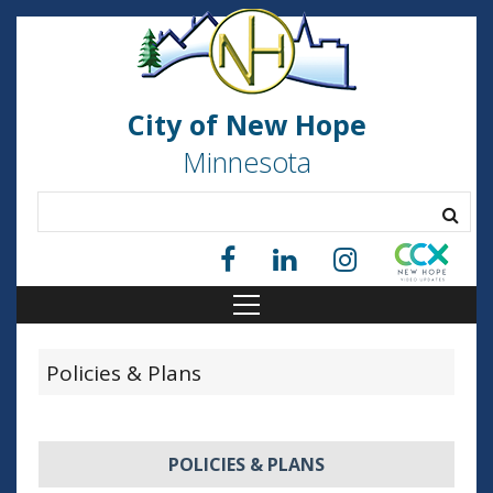
City of New Hope
Minnesota
Policies & Plans
POLICIES & PLANS