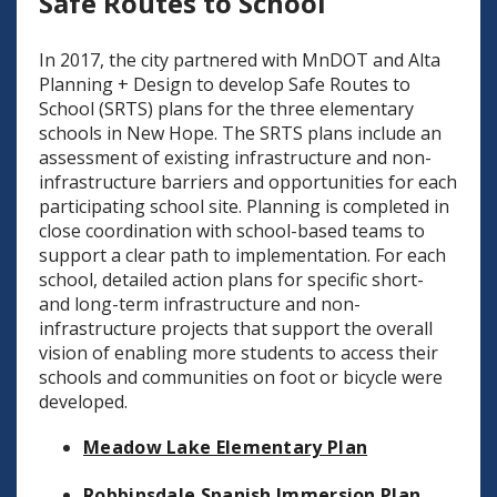
Safe Routes to School
In 2017, the city partnered with MnDOT and Alta
Planning + Design to develop Safe Routes to
School (SRTS) plans for the three elementary
schools in New Hope. The SRTS plans include an
assessment of existing infrastructure and non-
infrastructure barriers and opportunities for each
participating school site. Planning is completed in
close coordination with school-based teams to
support a clear path to implementation. For each
school, detailed action plans for specific short-
and long-term infrastructure and non-
infrastructure projects that support the overall
vision of enabling more students to access their
schools and communities on foot or bicycle were
developed.
Meadow Lake Elementary Plan
Robbinsdale Spanish Immersion Plan