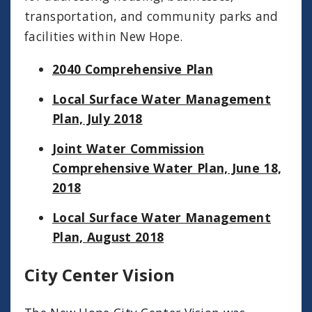
transportation, and community parks and
facilities within New Hope.
2040 Comprehensive Plan
Local Surface Water Management
Plan, July 2018
Joint Water Commission
Comprehensive Water Plan, June 18,
2018
Local Surface Water Management
Plan, August 2018
City Center Vision