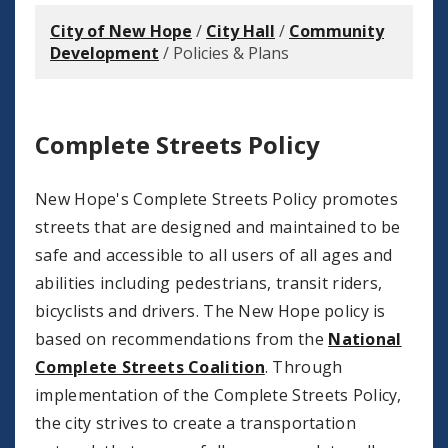
City of New Hope
/
City Hall
/
Community
Development
/
Policies & Plans
Complete Streets Policy
New Hope's Complete Streets Policy promotes
streets that are designed and maintained to be
safe and accessible to all users of all ages and
abilities including pedestrians, transit riders,
bicyclists and drivers. The New Hope policy is
based on recommendations from the
National
Complete Streets Coalition
. Through
implementation of the Complete Streets Policy,
the city strives to create a transportation