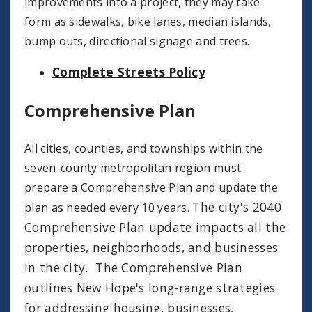
improvements into a project, they may take
form as sidewalks, bike lanes, median islands,
bump outs, directional signage and trees.
Complete Streets Policy
Comprehensive Plan
All cities, counties, and townships within the
seven-county metropolitan region must
prepare a Comprehensive Plan and update the
The city's 2040
plan as needed every 10 years.
Comprehensive Plan update impacts all the
properties, neighborhoods, and businesses
in the city. The Comprehensive Plan
outlines New Hope's long-range strategies
for addressing housing, businesses,