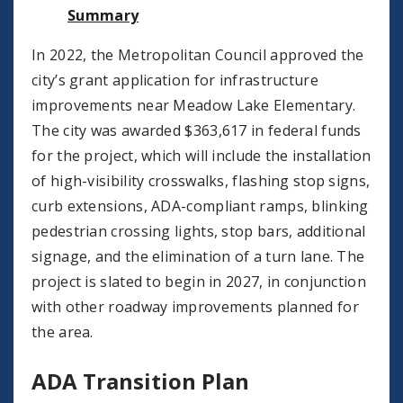
Summary
In 2022, the Metropolitan Council approved the
city’s grant application for infrastructure
improvements near Meadow Lake Elementary.
The city was awarded $363,617 in federal funds
for the project, which will include the installation
of high-visibility crosswalks, flashing stop signs,
curb extensions, ADA-compliant ramps, blinking
pedestrian crossing lights, stop bars, additional
signage, and the elimination of a turn lane. The
project is slated to begin in 2027, in conjunction
with other roadway improvements planned for
the area.
ADA Transition Plan