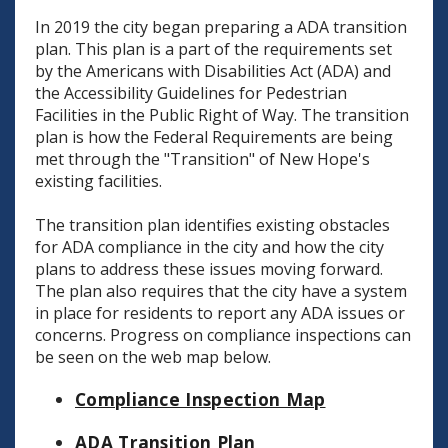
In 2019 the city began preparing a ADA transition
plan. This plan is a part of the requirements set
by the Americans with Disabilities Act (ADA) and
the Accessibility Guidelines for Pedestrian
Facilities in the Public Right of Way. The transition
plan is how the Federal Requirements are being
met through the "Transition" of New Hope's
existing facilities.
The transition plan identifies existing obstacles
for ADA compliance in the city and how the city
plans to address these issues moving forward.
The plan also requires that the city have a system
in place for residents to report any ADA issues or
concerns. Progress on compliance inspections can
be seen on the web map below.
Compliance Inspection Map
ADA Transition Plan