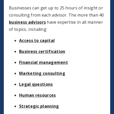
Businesses can get up to 25 hours of insight or
consulting from each advisor. The more than 40
business advisors
have expertise in all manner
of topics, including:
Access to capital
Business certification
Financial management
Marketing consulting
Legal questions
Human resources
Strategic planning