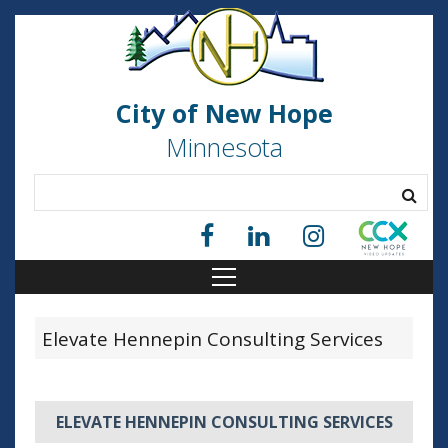
City of New Hope
Minnesota
Elevate Hennepin Consulting Services
ELEVATE HENNEPIN CONSULTING SERVICES