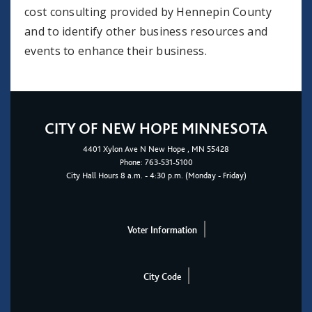
cost consulting provided by Hennepin County
and to identify other business resources and
events to enhance their business.
CITY OF NEW HOPE MINNESOTA
4401
Xylon Ave N
New Hope
, MN 55428
Phone:
763-531-5100
City Hall Hours 8 a.m. - 4:30 p.m. (Monday - Friday)
Voter Information
City Code