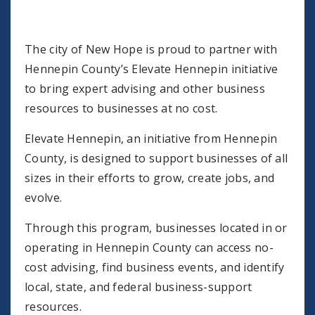
The city of New Hope is proud to partner with
Hennepin County’s Elevate Hennepin initiative
to bring expert advising and other business
resources to businesses at no cost.
Elevate Hennepin, an initiative from Hennepin
County, is designed to support businesses of all
sizes in their efforts to grow, create jobs, and
evolve.
Through this program, businesses located in or
operating in Hennepin County can access no-
cost advising, find business events, and identify
local, state, and federal business-support
resources.