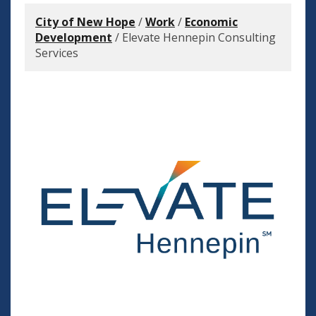
City of New Hope
/
Work
/
Economic
Development
/
Elevate Hennepin Consulting
Services