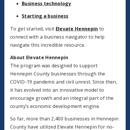
Business technology
Starting a business
To get started, visit
Elevate Hennepin
to
connect with a business navigator to help
navigate this incredible resource.
About Elevate Hennepin
The program was designed to support
Hennepin County businesses through the
COVID-19 pandemic and civil unrest. Since then,
it has evolved into an innovative model to
encourage growth and an integral part of the
county’s economic development engine.
So far, more than 2,400 businesses in Hennepin
County have utilized Elevate Hennepin for no-