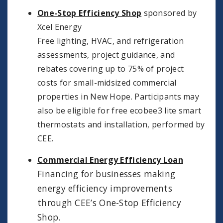
One-Stop Efficiency Shop
sponsored by
Xcel Energy
Free lighting, HVAC, and refrigeration
assessments, project guidance, and
rebates covering up to 75% of project
costs for small-midsized commercial
properties in New Hope. Participants may
also be eligible for free ecobee3 lite smart
thermostats and installation, performed by
CEE.
Commercial Energy Efficiency Loan
Financing for businesses making
energy efficiency improvements
through CEE’s One-Stop Efficiency
Shop.