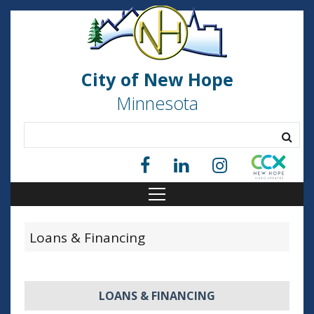
City of New Hope
Minnesota
Loans & Financing
LOANS & FINANCING