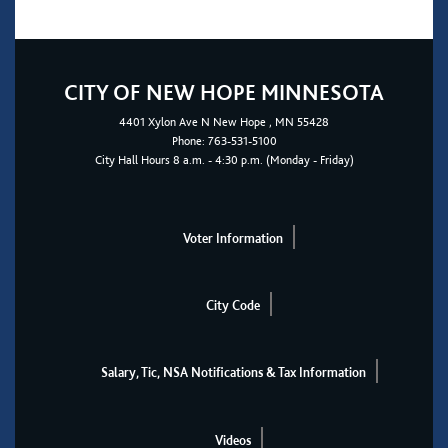
CITY OF NEW HOPE MINNESOTA
4401
Xylon Ave N
New Hope
, MN 55428
Phone:
763-531-5100
City Hall Hours 8 a.m. - 4:30 p.m. (Monday - Friday)
Voter Information
City Code
Salary, Tic, NSA Notifications & Tax Information
Videos