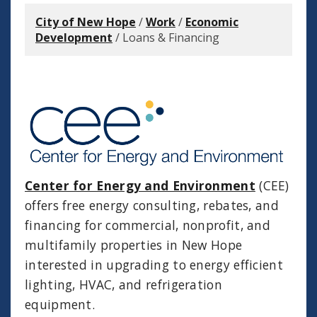
City of New Hope
/
Work
/
Economic
Development
/
Loans & Financing
Center for Energy and Environment
(CEE)
offers free energy consulting, rebates, and
financing for commercial, nonprofit, and
multifamily properties in New Hope
interested in upgrading to energy efficient
lighting, HVAC, and refrigeration
equipment.