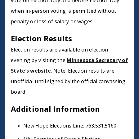
vote on Election Day and before Election Day
when in-person voting is permitted without
penalty or loss of salary or wages.
Election Results
Election results are available on election
evening by visiting the
Minnesota Secretary of
State’s website
. Note: Election results are
unofficial until signed by the official canvassing
board.
Additional Information
New Hope Elections Line: 763.531.5160