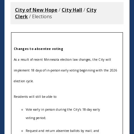
City of New Hope
/
City Hall
/
City
Clerk
/
Elections
Changes to absentee voting
As a result of recent Minnesota election law changes, the
C
ity
will
implement 18 days of in-person early voting beginning with the 2026
election cycle.
Residents will still be able to:
V
ote early in person during the City’s 18-day early
voting period;
R
equest and return absentee ballots by mail; and