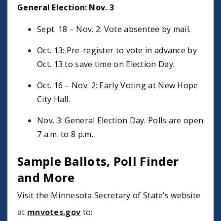
General Election: Nov. 3
Sept. 18 – Nov. 2: Vote absentee by mail.
Oct. 13: Pre-register to vote in advance by
Oct. 13 to save time on Election Day.
Oct. 16 – Nov. 2: Early Voting at New Hope
City Hall.
Nov. 3: General Election Day. Polls are open
7 a.m. to 8 p.m.
Sample Ballots, Poll Finder
and More
Visit the Minnesota Secretary of State’s website
at
mnvotes.gov
to: