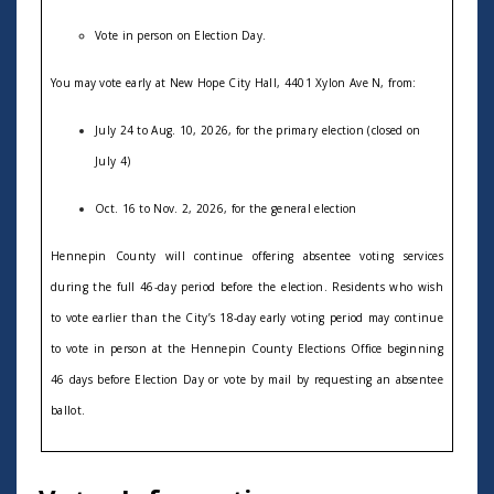
V
ote in person on Election Day.
You may vote
early at New Hope City Hall, 4401 Xylon Ave N, from:
July 24 to Aug
. 10, 2026, for the primary election (closed on
July 4)
Oct
. 16 to Nov. 2, 2026, for the general election
Hennepin County will continue offering absentee voting services
during the full 46-day period before the election. Residents who wish
to vote earlier than the
C
ity’s 18-day early voting period may continue
to vote in person at the Hennepin County Elections Office beginning
46 days before Election Day or vote by mail by requesting an absentee
ballot.