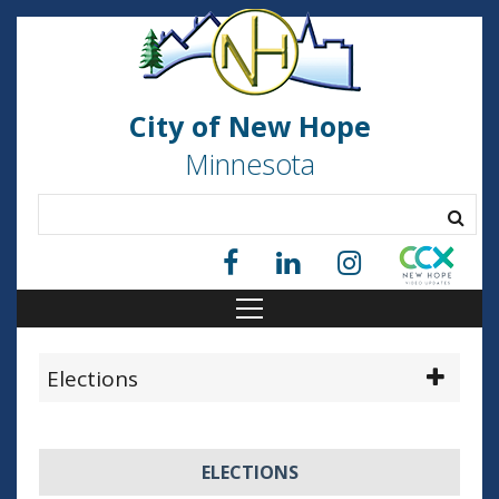
City of New Hope
Minnesota
Elections
ELECTIONS