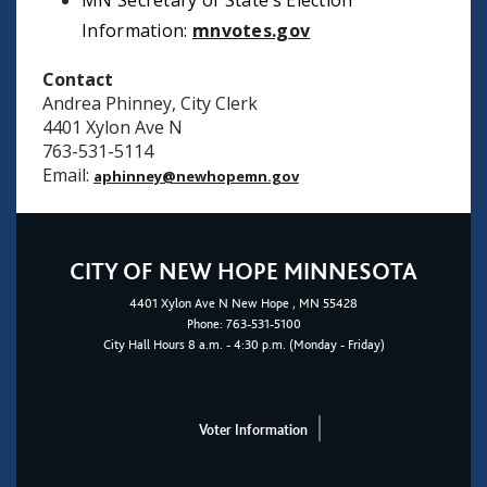
MN Secretary of State’s Election
Information:
mnvotes.gov
Contact
Andrea Phinney, City Clerk
4401 Xylon Ave N
763-531-5114
Email:
aphinney@newhopemn.gov
CITY OF NEW HOPE MINNESOTA
4401
Xylon Ave N
New Hope
, MN 55428
Phone:
763-531-5100
City Hall Hours 8 a.m. - 4:30 p.m. (Monday - Friday)
Voter Information