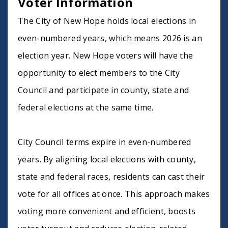
Voter Information
The City of New Hope holds local elections in
even-numbered years, which means 2026 is an
election year. New Hope voters will have the
opportunity to elect members to the City
Council and participate in county, state and
federal elections at the same time.
City Council terms expire in even-numbered
years. By aligning local elections with county,
state and federal races, residents can cast their
vote for all offices at once. This approach makes
voting more convenient and efficient, boosts