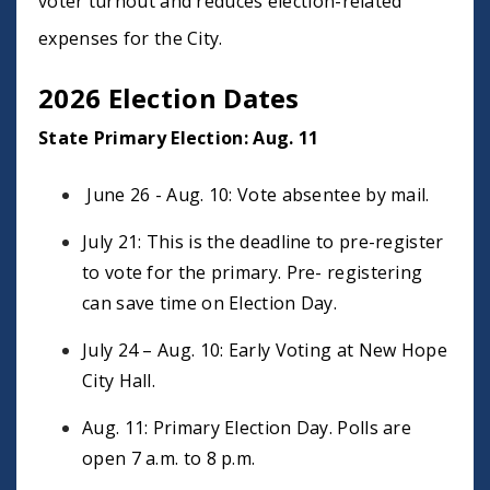
voter turnout and reduces election-related
expenses for the City.
2026 Election Dates
State Primary Election: Aug. 11
June 26 - Aug. 10: Vote absentee by mail.
July 21: This is the deadline to pre-register
to vote for the primary. Pre- registering
can save time on Election Day.
July 24 – Aug. 10: Early Voting at New Hope
City Hall.
Aug. 11: Primary Election Day. Polls are
open 7 a.m. to 8 p.m.