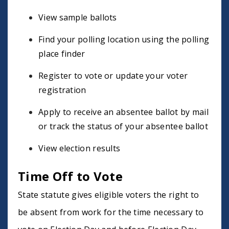
View sample ballots
Find your polling location using the polling
place finder
Register to vote or update your voter
registration
Apply to receive an absentee ballot by mail
or track the status of your absentee ballot
View election results
Time Off to Vote
State statute gives eligible voters the right to
be absent from work for the time necessary to