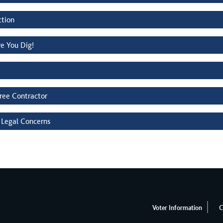
ction
re You Dig!
Tree Contractor
 Legal Concerns
Voter Information
C