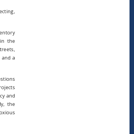
cting,
entory
in the
treets,
f and a
estions
ojects
icy and
ly, the
oxious