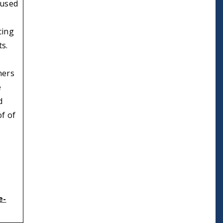
 used
cing
ts.
ners
e
d
of of
e-