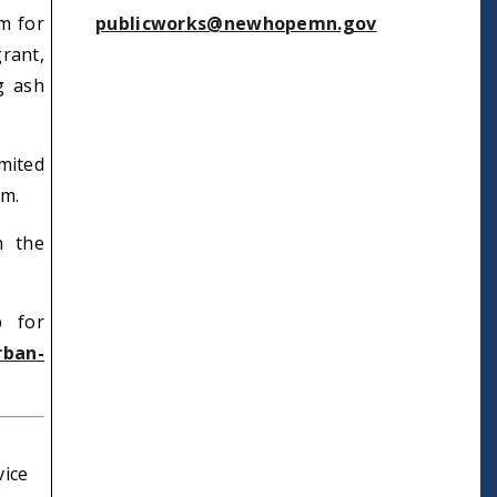
m for
publicworks@newhopemn.gov
rant,
g ash
mited
em.
n the
p for
rban-
vice