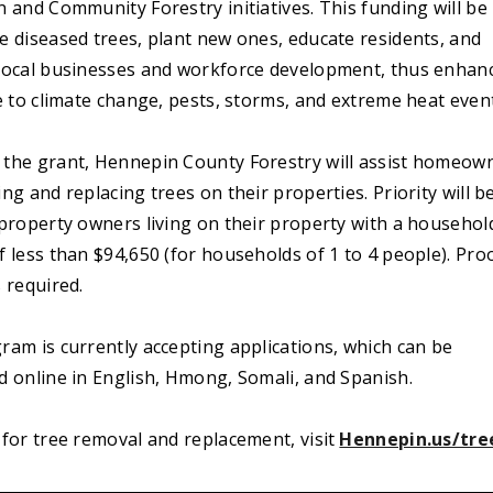
 and Community Forestry initiatives. This funding will be
e diseased trees, plant new ones, educate residents, and
local businesses and workforce development, thus enhan
e to climate change, pests, storms, and extreme heat even
the grant, Hennepin County Forestry will assist homeow
ng and replacing trees on their properties. Priority will b
 property owners living on their property with a househol
 less than $94,650 (for households of 1 to 4 people). Pro
 required.
ram is currently accepting applications, which can be
d online in English, Hmong, Somali, and Spanish.
for tree removal and replacement, visit
Hennepin.us/tre