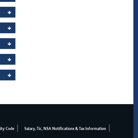
ity Code
Salary, Tic, NSA Notifications & Tax Information