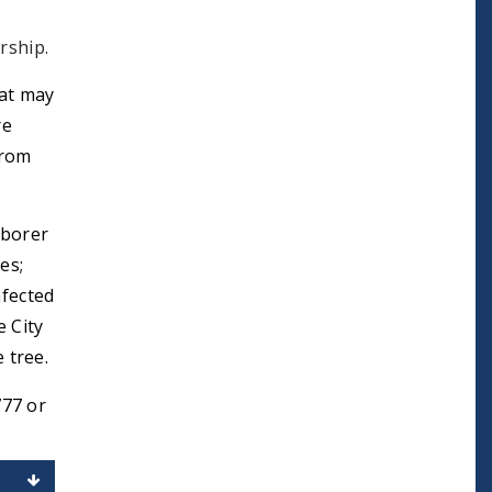
rship.
at may
re
from
 borer
es;
nfected
e City
 tree.
777 or