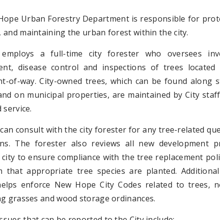
ope Urban Forestry Department is responsible for prote
and maintaining the urban forest within the city.
 employs a full-time city forester who oversees inv
t, disease control and inspections of trees located 
ght-of-way. City-owned trees, which can be found along s
and on municipal properties, are maintained by City staf
 service.
can consult with the city forester for any tree-related qu
ns. The forester also reviews all new development pr
 city to ensure compliance with the tree replacement pol
m that appropriate tree species are planted. Additional
helps enforce New Hope City Codes related to trees, n
ng grasses and wood storage ordinances.
ues that can be reported to the City include: