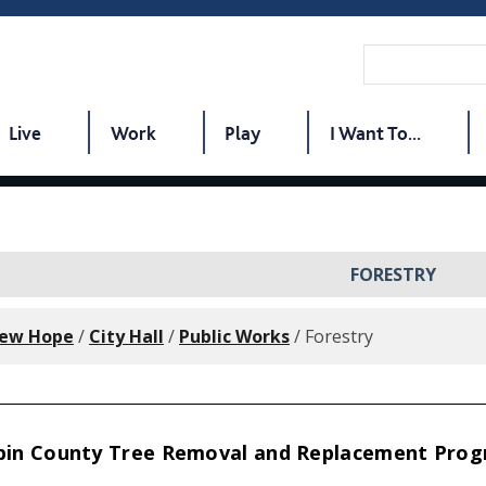
Live
Work
Play
I Want To...
FORESTRY
New Hope
/
City Hall
/
Public Works
/
Forestry
in County Tree Removal and Replacement Pro