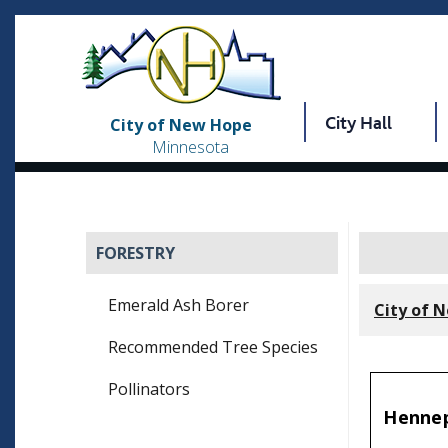
City Hall
City of New Hope
Minnesota
FORESTRY
Emerald Ash Borer
City of 
Recommended Tree Species
Pollinators
Hennep