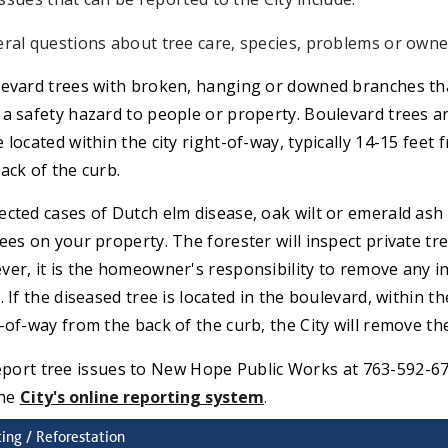
ral questions about tree care, species, problems or owne
evard trees with broken, hanging or downed branches th
a safety hazard to people or property. Boulevard trees a
 located within the city right-of-way, typically 14-15 feet 
ack of the curb.
cted cases of Dutch elm disease, oak wilt or emerald ash
ees on your property. The forester will inspect private tre
er, it is the homeowner's responsibility to remove any i
. If the diseased tree is located in the boulevard, within th
-of-way from the back of the curb, the City will remove the
eport tree issues to New Hope Public Works at 763-592-6
the
C
ity's online reporting system
.
ting / Reforestation