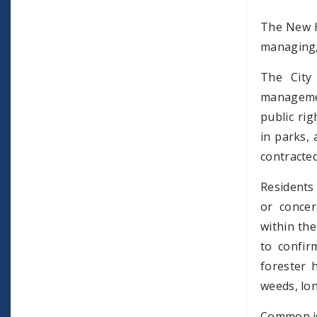
The New H
managing, 
The City
managemen
public ri
in parks, 
contracted
Residents 
or concer
within the
to confir
forester 
weeds, lo
Common iss