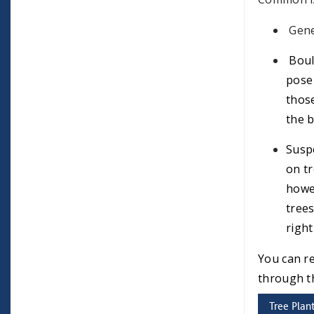
Gene
Boul
pose 
those
the b
Suspe
on tr
howev
trees
right
You can r
through 
Tree Plan