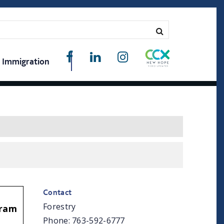
Immigration
Contact
Forestry
gram
Phone: 763-592-6777