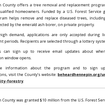
 County offers a tree removal and replacement progra
ualified homeowners. Funded by a U.S. Forest Service g
ram helps remove and replace diseased trees, includin
ected by the emerald ash borer, on private property.
igh demand, applications are only accepted during li
t periods. Recipients are selected through a lottery syst
ts can sign up to receive email updates about whe
ion window opens.
e information about the program and to sign u
ions, visit the County’s website:
beheardhennepin.org/u
ty-forestry
.
 County was granted $10 million from the U.S. Forest Ser