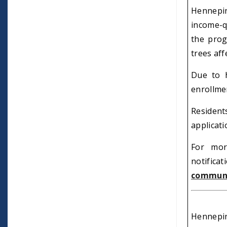
Hennepin
income-q
the prog
trees aff
Due to h
enrollmen
Residen
applicat
For mor
notificat
communi
Hennepin