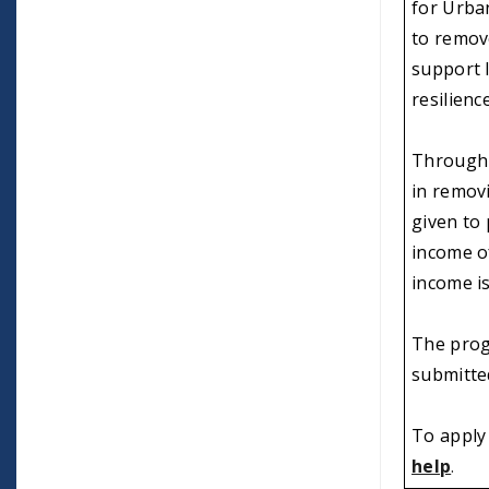
for Urban
to remov
support 
resilienc
Through 
in removi
given to
income of
income is
The prog
submitte
To apply 
help
.