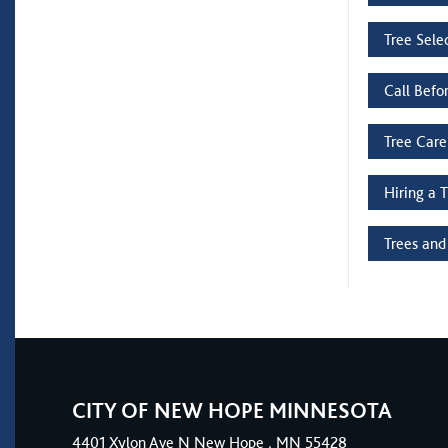
Tree Sele
Call Befo
Tree Care
Hiring a 
Trees and
CITY OF NEW HOPE MINNESOTA
4401
Xylon Ave N
New Hope
, MN 55428