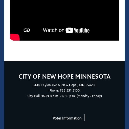
CITY OF NEW HOPE MINNESOTA
4401
Xylon Ave N
New Hope
, MN 55428
Phone:
763-531-5100
City Hall Hours 8 a.m. - 4:30 p.m. (Monday - Friday)
Voter Information