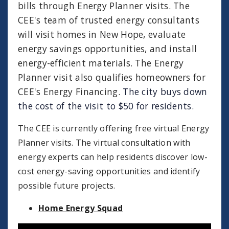
bills through Energy Planner visits. The
CEE's team of trusted energy consultants
will visit homes in New Hope, evaluate
energy savings opportunities, and install
energy-efficient materials. The Energy
Planner visit also qualifies homeowners for
CEE's Energy Financing.
The city buys down
the cost of the visit to $50 for residents.
The CEE is currently offering free virtual Energy
Planner visits. The virtual consultation with
energy experts can help residents discover low-
cost energy-saving opportunities and identify
possible future projects.
Home Energy Squad