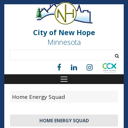
City of New Hope
Minnesota
Home Energy Squad
HOME ENERGY SQUAD