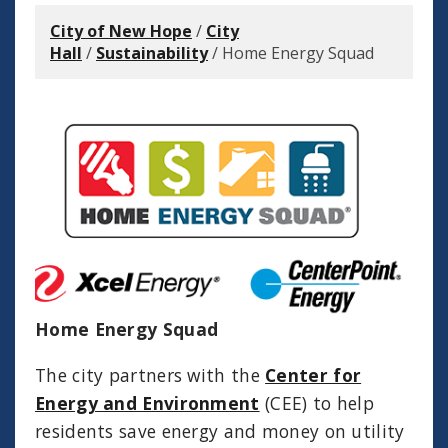
City of New Hope
/
City
Hall
/
Sustainability
/
Home Energy Squad
Home Energy Squad
The city partners with the
Center for
Energy and Environment
(CEE) to help
residents save energy and money on utility