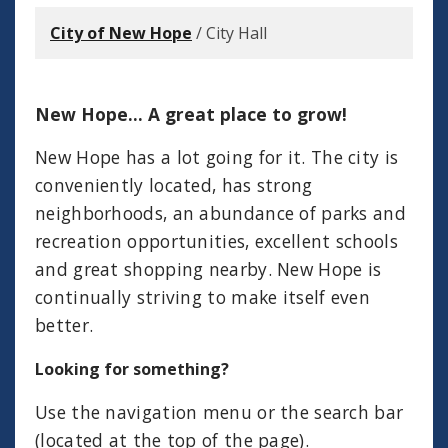
City of New Hope
/
City Hall
New Hope... A great place to grow!
New Hope has a lot going for it. The city is
conveniently located, has strong
neighborhoods, an abundance of parks and
recreation opportunities, excellent schools
and great shopping nearby. New Hope is
continually striving to make itself even
better.
Looking for something?
Use the navigation menu or the search bar
(located at the top of the page).