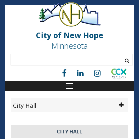
City of New Hope
Minnesota
City Hall
CITY HALL