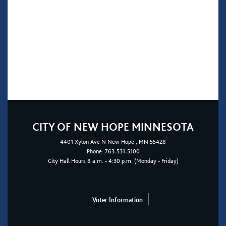
CITY OF NEW HOPE MINNESOTA
4401
Xylon Ave N
New Hope
, MN 55428
Phone:
763-531-5100
City Hall Hours 8 a.m. - 4:30 p.m. (Monday - Friday)
Voter Information