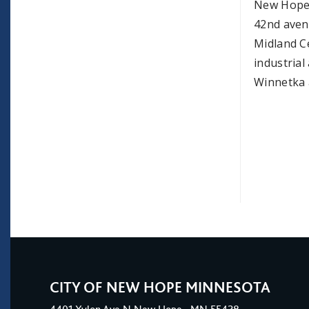
New Hope h
42nd aven
Midland C
industria
Winnetka 
CITY OF NEW HOPE MINNESOTA