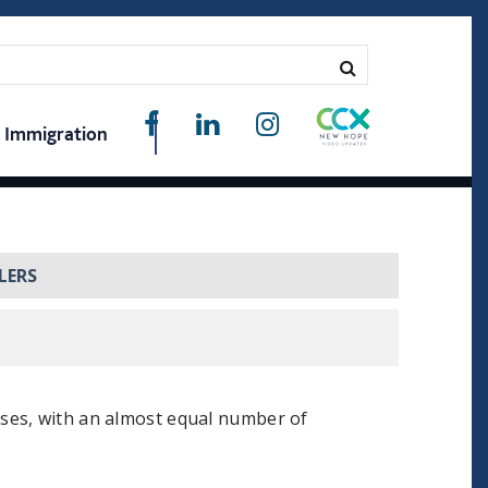
Immigration
LERS
ses, with an almost equal number of