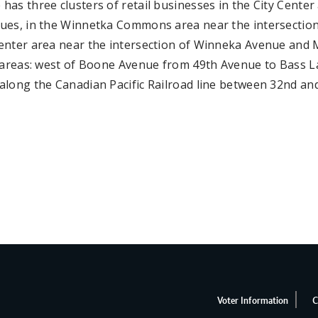
as three clusters of retail businesses in the City Center
ues, in the Winnetka Commons area near the intersection
enter area near the intersection of Winneka Avenue and M
l areas: west of Boone Avenue from 49th Avenue to Bass L
along the Canadian Pacific Railroad line between 32nd an
Voter Information
C