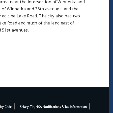
 area near the intersection of Winnetka and
 of Winnetka and 36th avenues, and the
edicine Lake Road. The city also has two
ake Road and much of the land east of
d 51st avenues.
ity Code
Salary, Tic, NSA Notifications & Tax Information