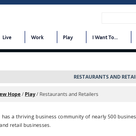
Live
Work
Play
I Want To...
RESTAURANTS AND RETAI
New Hope
/
Play
/
Restaurants and Retailers
has a thriving business community of nearly 500 busines
 and retail businesses.