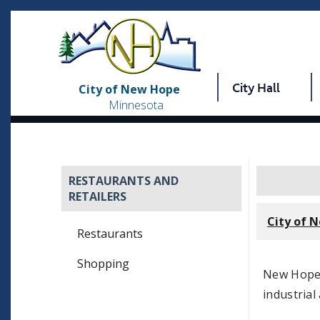
City Hall
City of New Hope
Minnesota
RESTAURANTS AND
RETAILERS
City of 
Restaurants
Shopping
New Hope 
industrial