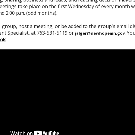
etings take place on the first Wednesday of every month wi
d 2:00 p.m. (odd months).
e group, host a meeting, or be added to the group's email dis
t Specialist, at 763-531-5119 or
. Yo
jalger@newhopemn.gov
ook
.