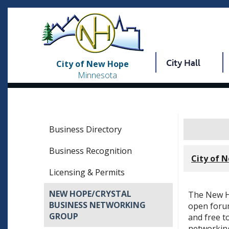
City Hall
City of New Hope
Minnesota
Business Directory
Business Recognition
City of 
Licensing & Permits
NEW HOPE/CRYSTAL
The New H
BUSINESS NETWORKING
open forum
GROUP
and free t
networking