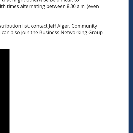
th times alternating between 8:30 a.m. (even
tribution list, contact Jeff Alger, Community
u can also join the Business Networking Group