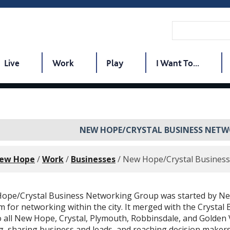
Live
Work
Play
I Want To...
NEW HOPE/CRYSTAL BUSINESS NET
New Hope
/
Work
/
Businesses
/
New Hope/Crystal Busines
ope/Crystal Business Networking Group was started by New
 for networking within the city. It merged with the Crystal
o all New Hope, Crystal, Plymouth, Robbinsdale, and Golden
, sharing business and leads, and reaching decision makers 