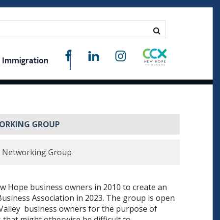
Immigration
WORKING GROUP
s Networking Group
 Hope business owners in 2010 to create an
 Business Association in 2023. The group is open
 Valley business owners for the purpose of
that might otherwise be difficult to