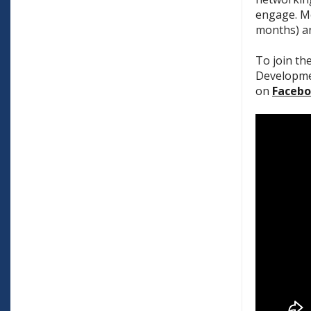
engage. Me
months) an
To join th
Developmen
on
Faceb