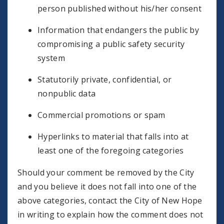
person published without his/her consent
Information that endangers the public by
compromising a public safety security
system
Statutorily private, confidential, or
nonpublic data
Commercial promotions or spam
Hyperlinks to material that falls into at
least one of the foregoing categories
Should your comment be removed by the City
and you believe it does not fall into one of the
above categories, contact the City of New Hope
in writing to explain how the comment does not