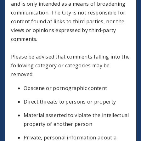
and is only intended as a means of broadening
communication. The City is not responsible for
content found at links to third parties, nor the
views or opinions expressed by third-party
comments.
Please be advised that comments falling into the
following category or categories may be
removed:
Obscene or pornographic content
Direct threats to persons or property
Material asserted to violate the intellectual
property of another person
Private, personal information about a