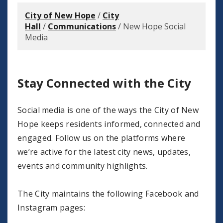
City of New Hope
/
City
Hall
/
Communications
/
New Hope Social
Media
Stay Connected with the City
Social media is one of the ways the City of New
Hope keeps residents informed, connected and
engaged. Follow us on the platforms where
we’re active for the latest city news, updates,
events and community highlights.
The City maintains the following Facebook and
Instagram pages: