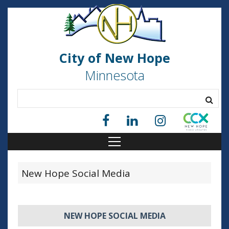
City of New Hope
Minnesota
New Hope Social Media
NEW HOPE SOCIAL MEDIA