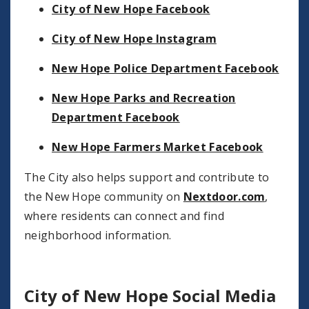
City of New Hope Facebook
City of New Hope Instagram
New Hope Police Department Facebook
New Hope Parks and Recreation
Department Facebook
New Hope Farmers Market Facebook
The City also helps support and contribute to
the New Hope community on
Nextdoor.com
,
where residents can connect and find
neighborhood information.
City of New Hope Social Media