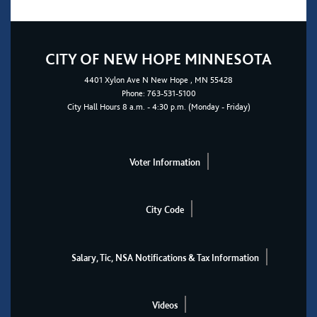
CITY OF NEW HOPE MINNESOTA
4401
Xylon Ave N
New Hope
, MN 55428
Phone:
763-531-5100
City Hall Hours 8 a.m. - 4:30 p.m. (Monday - Friday)
Voter Information
City Code
Salary, Tic, NSA Notifications & Tax Information
Videos