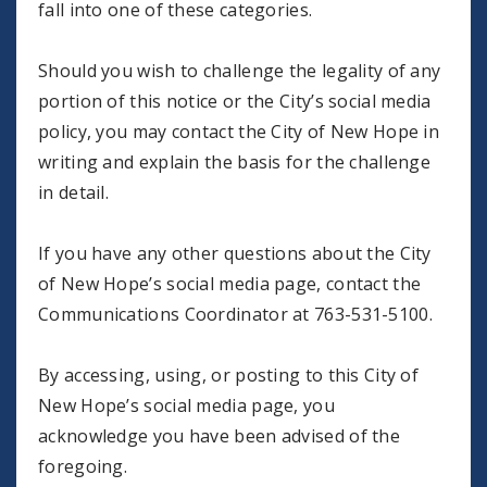
fall into one of these categories.
Should you wish to challenge the legality of any
portion of this notice or the City’s social media
policy, you may contact the City of New Hope in
writing and explain the basis for the challenge
in detail.
If you have any other questions about the City
of New Hope’s social media page, contact the
Communications Coordinator at 763-531-5100.
By accessing, using, or posting to this City of
New Hope’s social media page, you
acknowledge you have been advised of the
foregoing.