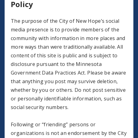
Policy
The purpose of the City of New Hope’s social
media presence is to provide members of the
community with information in more places and
more ways than were traditionally available. All
content of this site is public and is subject to
disclosure pursuant to the Minnesota
Government Data Practices Act. Please be aware
that anything you post may survive deletion,
whether by you or others. Do not post sensitive
or personally identifiable information, such as
social security numbers.
Following or “friending” persons or
organizations is not an endorsement by the City