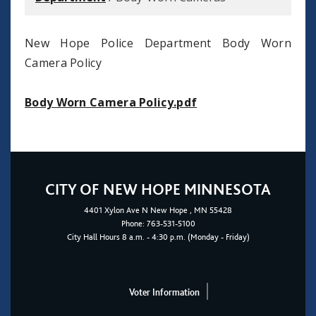
New Hope Police Department Body Worn
Camera Policy
Body Worn Camera Policy.pdf
CITY OF NEW HOPE MINNESOTA
4401
Xylon Ave N
New Hope
, MN 55428
Phone:
763-531-5100
City Hall Hours 8 a.m. - 4:30 p.m. (Monday - Friday)
Voter Information