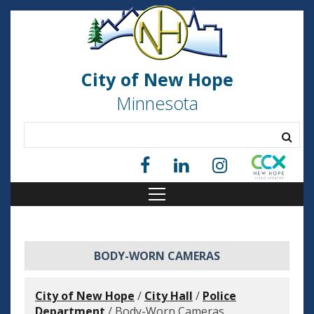
City of New Hope
Minnesota
BODY-WORN CAMERAS
City of New Hope
/
City Hall
/
Police
Department
/
Body-Worn Cameras