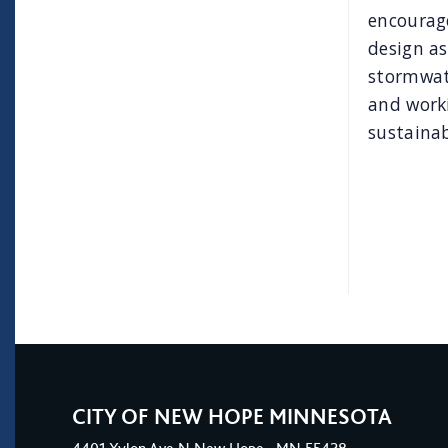
encourage
design as
stormwate
and work
sustainab
CITY OF NEW HOPE MINNESOTA