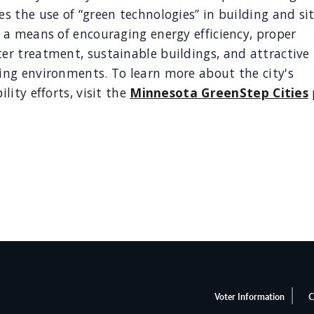
s the use of “green technologies” in building and si
 a means of encouraging energy efficiency, proper
r treatment, sustainable buildings, and attractive 
ing environments. To learn more about the city's
ility efforts, visit the
Minnesota GreenStep Cities
Voter Information
C