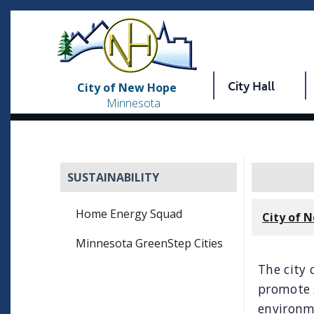
City Hall
City of New Hope
Minnesota
SUSTAINABILITY
Home Energy Squad
City of 
Minnesota GreenStep Cities
The city 
promote s
environm