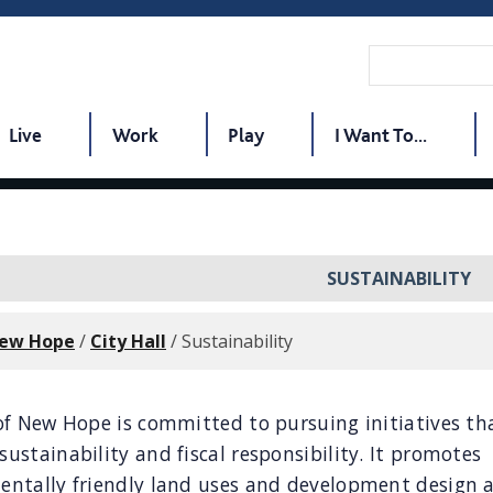
Live
Work
Play
I Want To...
SUSTAINABILITY
New Hope
/
City Hall
/
Sustainability
of New Hope is committed to pursuing initiatives th
ustainability and fiscal responsibility. It promotes
entally friendly land uses and development design 