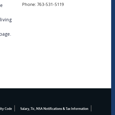
Phone: 763-531-5119
te
living
page.
ity Code
Salary, Tic, NSA Notifications & Tax Information