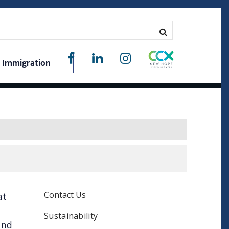
Immigration
Contact Us
at
Sustainability
and