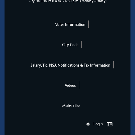
City Hall Hours 8 a.m. - 4:30 p.m. (Monday - Friday)
Voter Information
City Code
Salary, Tic, NSA Notifications & Tax Information
Videos
eSubscribe
Login