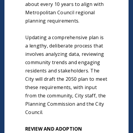
about every 10 years to align with
Metropolitan Council regional
planning requirements.
Updating a comprehensive plan is
a lengthy, deliberate process that
involves analyzing data, reviewing
community trends and engaging
residents and stakeholders. The
City will draft the 2050 plan to meet
these requirements, with input
from the community, City staff, the
Planning Commission and the City
Council.
REVIEW AND ADOPTION