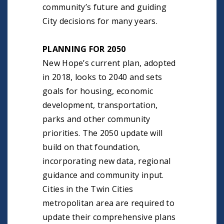
community’s future and guiding
City decisions for many years.
PLANNING FOR 2050
New Hope’s current plan, adopted
in 2018, looks to 2040 and sets
goals for housing, economic
development, transportation,
parks and other community
priorities. The 2050 update will
build on that foundation,
incorporating new data, regional
guidance and community input.
Cities in the Twin Cities
metropolitan area are required to
update their comprehensive plans