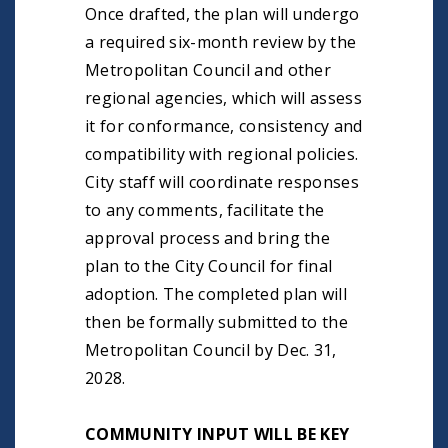
Once drafted, the plan will undergo
a required six-month review by the
Metropolitan Council and other
regional agencies, which will assess
it for conformance, consistency and
compatibility with regional policies.
City staff will coordinate responses
to any comments, facilitate the
approval process and bring the
plan to the City Council for final
adoption. The completed plan will
then be formally submitted to the
Metropolitan Council by Dec. 31,
2028.
COMMUNITY INPUT WILL BE KEY