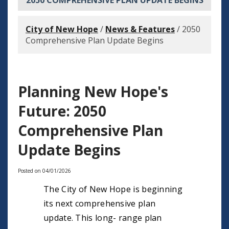
2050 COMPREHENSIVE PLAN UPDATE BEGINS
City of New Hope
/
News & Features
/
2050
Comprehensive Plan Update Begins
Planning New Hope's
Future: 2050
Comprehensive Plan
Update Begins
Posted on 04/01/2026
The City of New Hope is beginning
its next comprehensive plan
update. This long- range plan