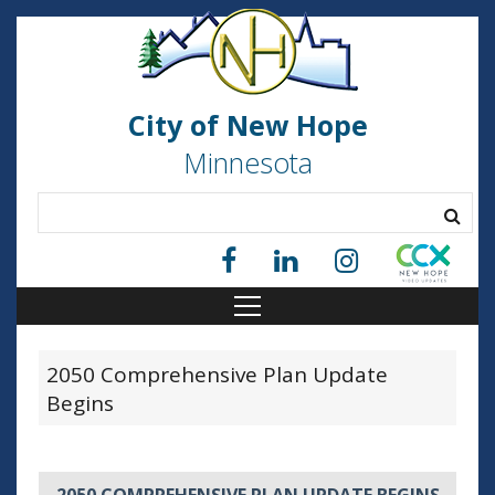
City of New Hope
Minnesota
2050 Comprehensive Plan Update
Begins