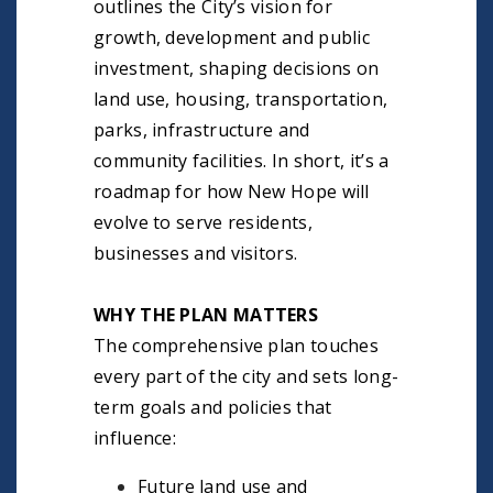
outlines the City’s vision for
growth, development and public
investment, shaping decisions on
land use, housing, transportation,
parks, infrastructure and
community facilities. In short, it’s a
roadmap for how New Hope will
evolve to serve residents,
businesses and visitors.
WHY THE PLAN MATTERS
The comprehensive plan touches
every part of the city and sets long-
term goals and policies that
influence:
Future land use and