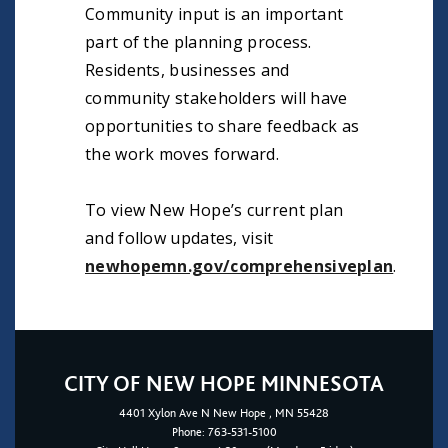
Community input is an important
part of the planning process.
Residents, businesses and
community stakeholders will have
opportunities to share feedback as
the work moves forward.
To view New Hope’s current plan
and follow updates, visit
newhopemn.gov/comprehensiveplan
.
CITY OF NEW HOPE MINNESOTA
4401
Xylon Ave N
New Hope
, MN 55428
Phone:
763-531-5100