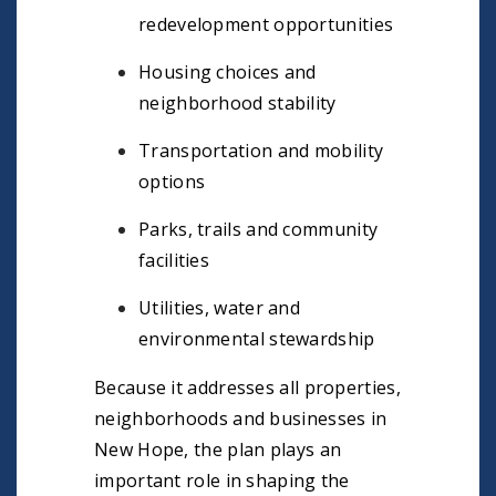
redevelopment opportunities
Housing choices and
neighborhood stability
Transportation and mobility
options
Parks, trails and community
facilities
Utilities, water and
environmental stewardship
Because it addresses all properties,
neighborhoods and businesses in
New Hope, the plan plays an
important role in shaping the