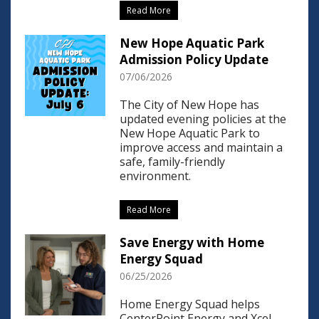
Read More
New Hope Aquatic Park
Admission Policy Update
07/06/2026
The City of New Hope has
updated evening policies at the
New Hope Aquatic Park to
improve access and maintain a
safe, family-friendly
environment.
Read More
Save Energy with Home
Energy Squad
06/25/2026
Home Energy Squad helps
CenterPoint Energy and Xcel