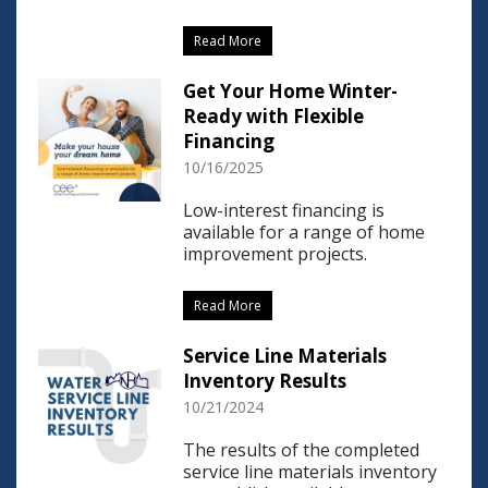
Read More
Get Your Home Winter-
Ready with Flexible
Financing
10/16/2025
Low-interest financing is
available for a range of home
improvement projects.
Read More
Service Line Materials
Inventory Results
10/21/2024
The results of the completed
service line materials inventory