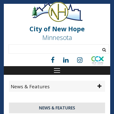
City of New Hope
Minnesota
News & Features
NEWS & FEATURES