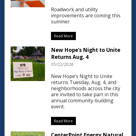
Roadwork and utility
improvements are coming this
summer.
Read More
New Hope’s Night to Unite
Returns Aug. 4
05/22/2026
New Hope’s Night to Unite
returns Tuesday, Aug. 4, and
neighborhoods across the city
are invited to take part in this
annual community-building
event.
Read More
CenterPoint Energy Natural