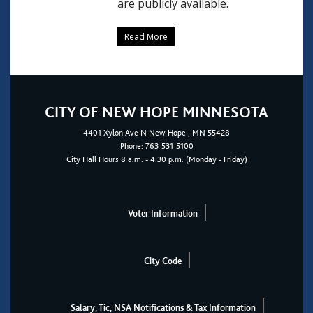
are publicly available.
Read More
CITY OF NEW HOPE MINNESOTA
4401
Xylon Ave N
New Hope
, MN 55428
Phone:
763-531-5100
City Hall Hours 8 a.m. - 4:30 p.m. (Monday - Friday)
Voter Information
City Code
Salary, Tic, NSA Notifications & Tax Information