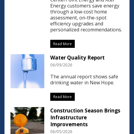
Energy customers save energy
through a low-cost home
assessment, on-the-spot
efficiency upgrades and
personalized recommendations.
Read More
Water Quality Report
06/09/2026
The annual report shows safe
drinking water in New Hope.
Read More
Construction Season Brings
Infrastructure
Improvements
06/05/2026