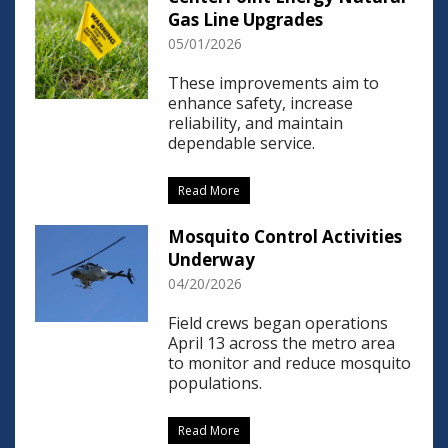
Gas Line Upgrades
05/01/2026
These improvements aim to
enhance safety, increase
reliability, and maintain
dependable service.
Read More
Mosquito Control Activities
Underway
04/20/2026
Field crews began operations
April 13 across the metro area
to monitor and reduce mosquito
populations.
Read More