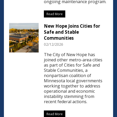
ongoing maintenance program.
Read More
New Hope Joins Cities for
Safe and Stable
Communities
02/12/2026
The City of New Hope has
joined other metro-area cities
as part of Cities for Safe and
Stable Communities, a
nonpartisan coalition of
Minnesota local governments
working together to address
operational and economic
instability stemming from
recent federal actions.
Read More