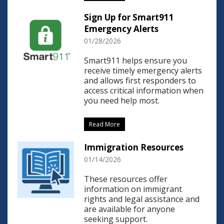
Sign Up for Smart911
Emergency Alerts
01/28/2026
Smart911 helps ensure you
receive timely emergency alerts
and allows first responders to
access critical information when
you need help most.
Read More
Immigration Resources
01/14/2026
These resources offer
information on immigrant
rights and legal assistance and
are available for anyone
seeking support.