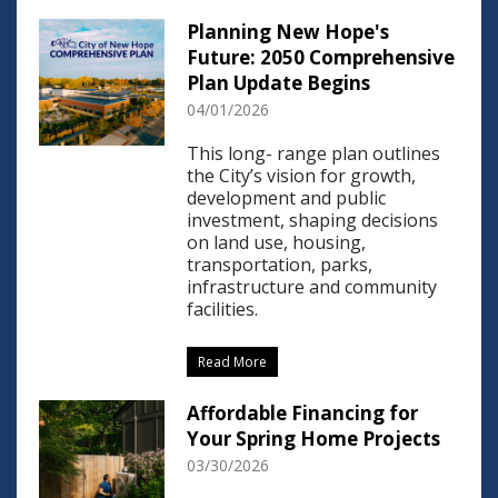
Planning New Hope's
Future: 2050 Comprehensive
Plan Update Begins
04/01/2026
This long- range plan outlines
the City’s vision for growth,
development and public
investment, shaping decisions
on land use, housing,
transportation, parks,
infrastructure and community
facilities.
Read More
Affordable Financing for
Your Spring Home Projects
03/30/2026