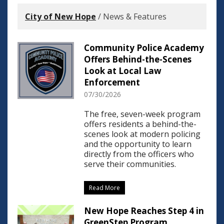
City of New Hope
/
News & Features
Community Police Academy
Offers Behind-the-Scenes
Look at Local Law
Enforcement
07/30/2026
The free, seven-week program
offers residents a behind-the-
scenes look at modern policing
and the opportunity to learn
directly from the officers who
serve their communities.
Read More
New Hope Reaches Step 4 in
GreenStep Program