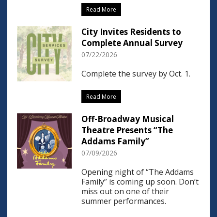
Read More
City Invites Residents to
Complete Annual Survey
07/22/2026
Complete the survey by Oct. 1.
Read More
Off-Broadway Musical
Theatre Presents “The
Addams Family”
07/09/2026
Opening night of “The Addams
Family” is coming up soon. Don’t
miss out on one of their
summer performances.