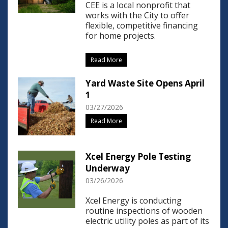
CEE is a local nonprofit that
works with the City to offer
flexible, competitive financing
for home projects.
Read More
Yard Waste Site Opens April
1
03/27/2026
Read More
Xcel Energy Pole Testing
Underway
03/26/2026
Xcel Energy is conducting
routine inspections of wooden
electric utility poles as part of its