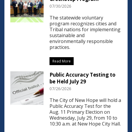
07/30/2026
The statewide voluntary
program recognizes cities and
Tribal nations for implementing
sustainable and
environmentally responsible
practices.
Read More
Public Accuracy Testing to
be Held July 29
07/26/2026
The City of New Hope will hold a
Public Accuracy Test for the
Aug. 11 Primary Election on
Wednesday, July 29, from 10 to
10:30 a.m. at New Hope City Hall.