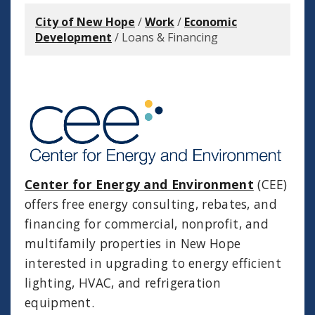
City of New Hope
/
Work
/
Economic
Development
/
Loans & Financing
Center for Energy and Environment
(CEE)
offers free energy consulting, rebates, and
financing for commercial, nonprofit, and
multifamily properties in New Hope
interested in upgrading to energy efficient
lighting, HVAC, and refrigeration
equipment.