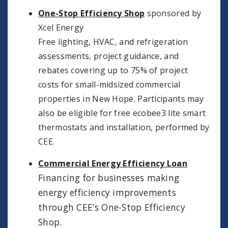
One-Stop Efficiency Shop
sponsored by
Xcel Energy
Free lighting, HVAC, and refrigeration
assessments, project guidance, and
rebates covering up to 75% of project
costs for small-midsized commercial
properties in New Hope. Participants may
also be eligible for free ecobee3 lite smart
thermostats and installation, performed by
CEE.
Commercial Energy Efficiency Loan
Financing for businesses making
energy efficiency improvements
through CEE’s One-Stop Efficiency
Shop.