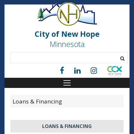
City of New Hope
Minnesota
Loans & Financing
LOANS & FINANCING