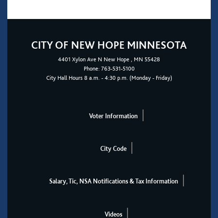
CITY OF NEW HOPE MINNESOTA
4401
Xylon Ave N
New Hope
, MN 55428
Phone:
763-531-5100
City Hall Hours 8 a.m. - 4:30 p.m. (Monday - Friday)
Voter Information
City Code
Salary, Tic, NSA Notifications & Tax Information
Videos