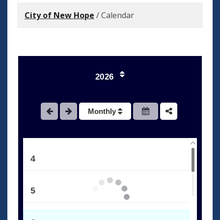
City of New Hope
/
Calendar
1
2026
2
Monthly
3
4
5