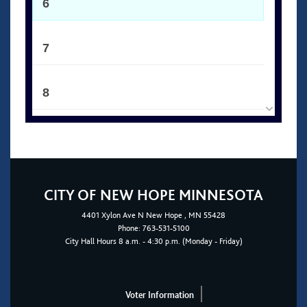
6
7
8
9
10
CITY OF NEW HOPE MINNESOTA
4401
Xylon Ave N
New Hope
, MN 55428
11
Phone:
763-531-5100
City Hall Hours 8 a.m. - 4:30 p.m. (Monday - Friday)
12
Voter Information