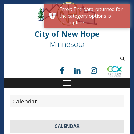
Error: The data returned for
the category options is
incomplete.
City of New Hope
Minnesota
Calendar
CALENDAR