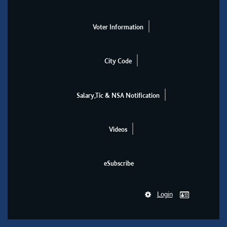
Voter Information
City Code
Salary,Tic & NSA Notification
Videos
eSubscribe
Login