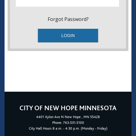
Forgot Password?
CITY OF NEW HOPE MINNESOTA
4401
Xylon Ave N
New Hope
, MN 55428
Phone:
763-531-5100
City Hall Hours 8 a.m. - 4:30 p.m. (Monday - Friday)