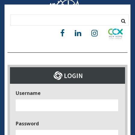
Username
Password