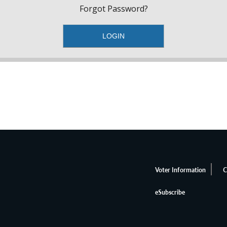
Forgot Password?
Voter Information
C
eSubscribe