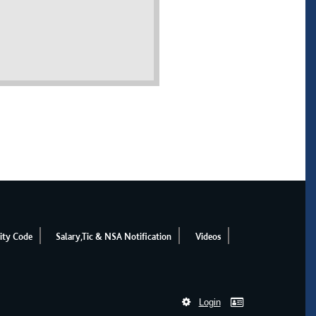
ity Code
Salary,Tic & NSA Notification
Videos
Login