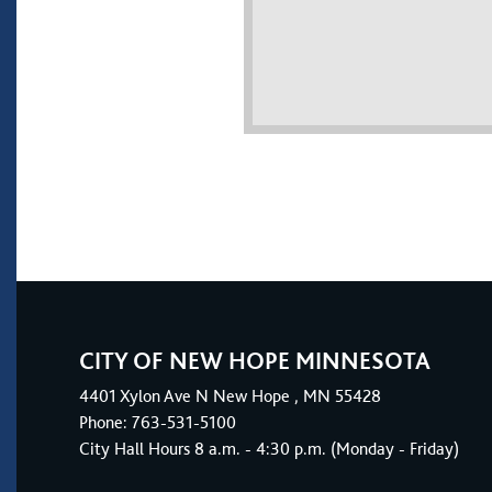
CITY OF NEW HOPE MINNESOTA
4401
Xylon Ave N
New Hope
, MN 55428
Phone:
763-531-5100
City Hall Hours 8 a.m. - 4:30 p.m. (Monday - Friday)