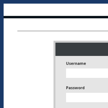
Username
Password