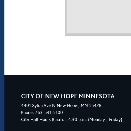
CITY OF NEW HOPE MINNESOTA
4401
Xylon Ave N
New Hope
, MN 55428
Phone:
763-531-5100
City Hall Hours 8 a.m. - 4:30 p.m. (Monday - Friday)