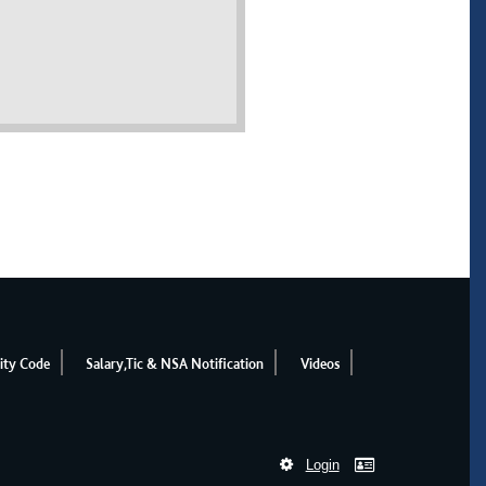
ity Code
Salary,Tic & NSA Notification
Videos
Login