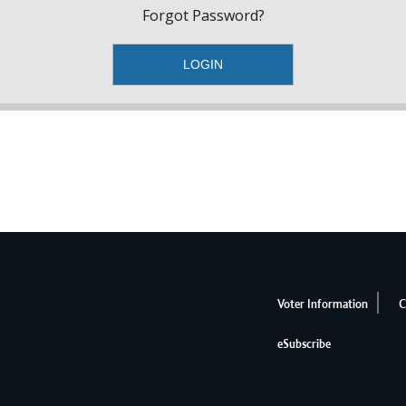
Forgot Password?
Voter Information
C
eSubscribe