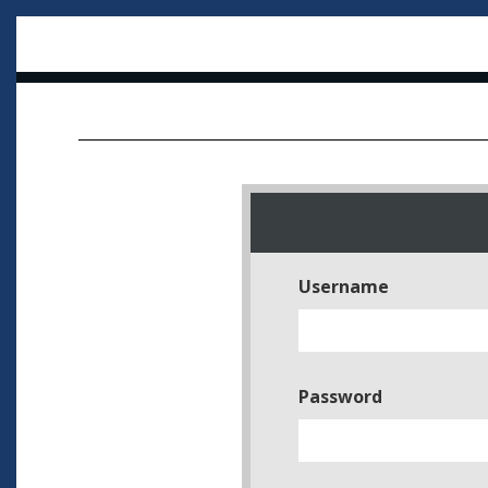
Username
Password