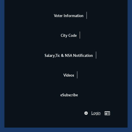
Voter Information
City Code
Salary,Tic & NSA Notification
Videos
eSubscribe
Login