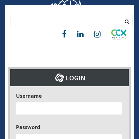
Username
Password