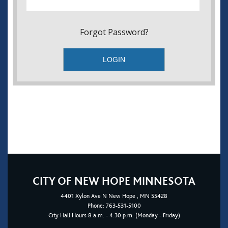
Forgot Password?
CITY OF NEW HOPE MINNESOTA
4401
Xylon Ave N
New Hope
, MN 55428
Phone:
763-531-5100
City Hall Hours 8 a.m. - 4:30 p.m. (Monday - Friday)