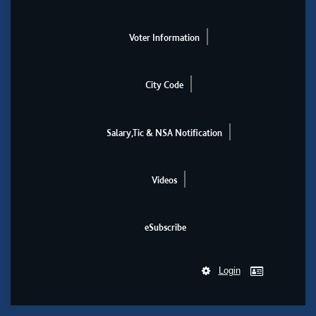
Voter Information
City Code
Salary,Tic & NSA Notification
Videos
eSubscribe
Login