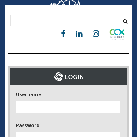
Username
Password