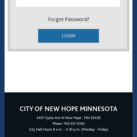
Forgot Password?
CITY OF NEW HOPE MINNESOTA
4401
Xylon Ave N
New Hope
, MN 55428
Phone:
763-531-5100
City Hall Hours 8 a.m. - 4:30 p.m. (Monday - Friday)