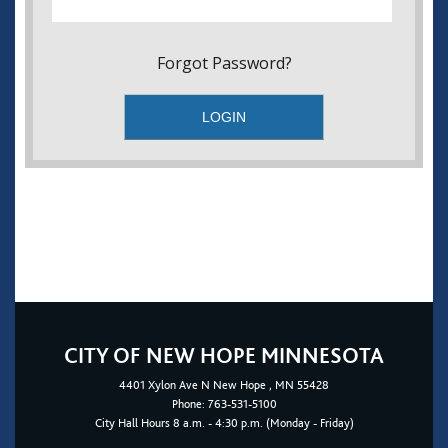
Forgot Password?
CITY OF NEW HOPE MINNESOTA
4401
Xylon Ave N
New Hope
, MN 55428
Phone:
763-531-5100
City Hall Hours 8 a.m. - 4:30 p.m. (Monday - Friday)