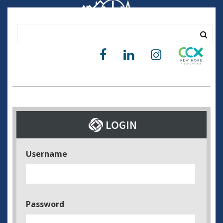
Username
Password