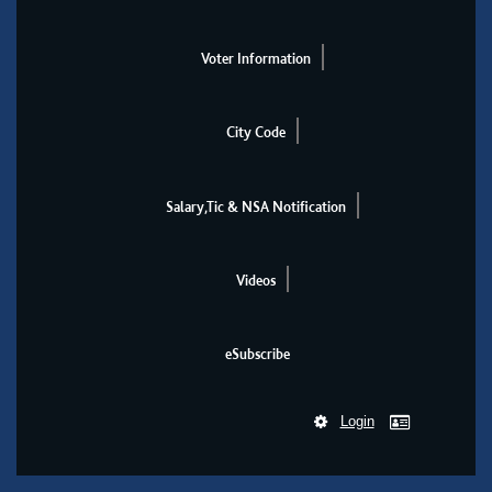
Voter Information
City Code
Salary,Tic & NSA Notification
Videos
eSubscribe
Login