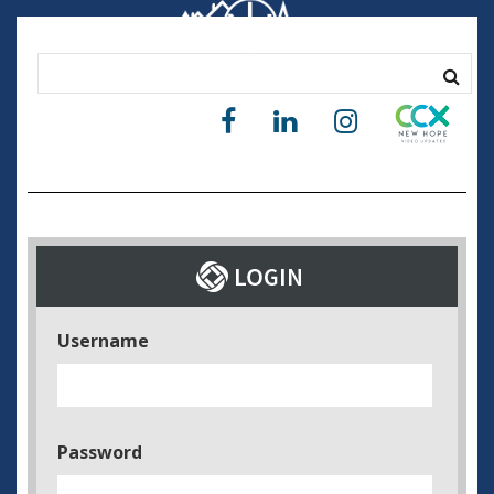
Username
Password