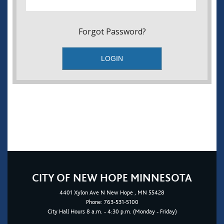
Forgot Password?
CITY OF NEW HOPE MINNESOTA
4401
Xylon Ave N
New Hope
, MN 55428
Phone:
763-531-5100
City Hall Hours 8 a.m. - 4:30 p.m. (Monday - Friday)