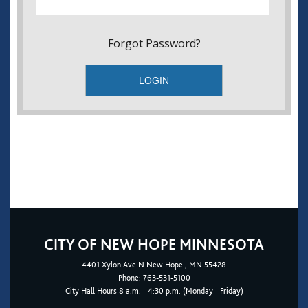
Forgot Password?
CITY OF NEW HOPE MINNESOTA
4401
Xylon Ave N
New Hope
, MN 55428
Phone:
763-531-5100
City Hall Hours 8 a.m. - 4:30 p.m. (Monday - Friday)