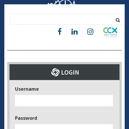
Username
Password