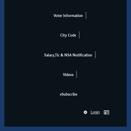
Voter Information
City Code
Salary,Tic & NSA Notification
Videos
eSubscribe
Login