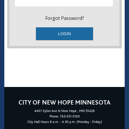
Forgot Password?
CITY OF NEW HOPE MINNESOTA
4401
Xylon Ave N
New Hope
, MN 55428
Phone:
763-531-5100
City Hall Hours 8 a.m. - 4:30 p.m. (Monday - Friday)