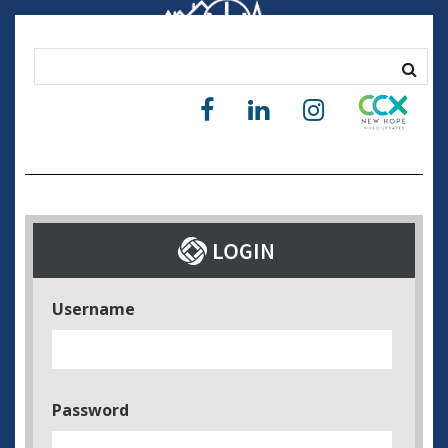
Username
Password