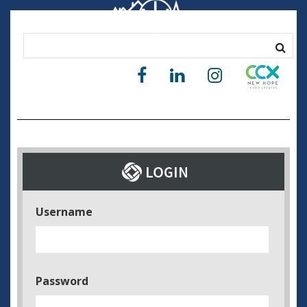
Username
Password