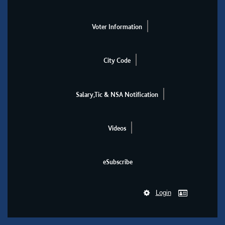
Voter Information
City Code
Salary,Tic & NSA Notification
Videos
eSubscribe
Login