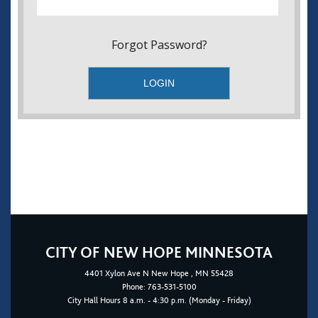
Forgot Password?
CITY OF NEW HOPE MINNESOTA
4401
Xylon Ave N
New Hope
, MN 55428
Phone:
763-531-5100
City Hall Hours 8 a.m. - 4:30 p.m. (Monday - Friday)