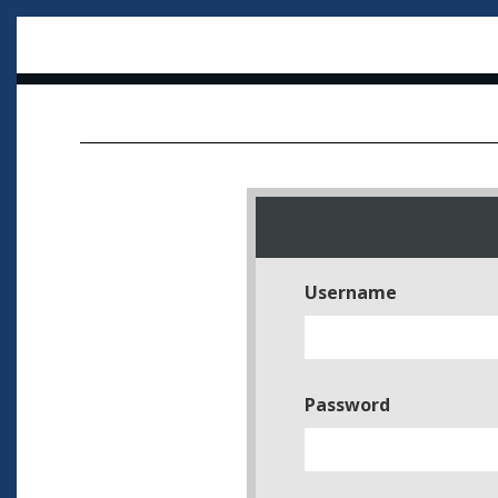
Username
Password