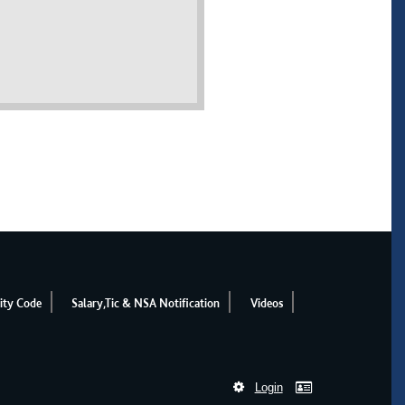
ity Code
Salary,Tic & NSA Notification
Videos
Login