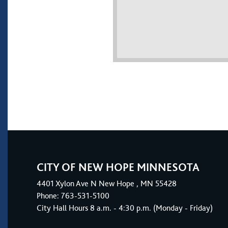
CITY OF NEW HOPE MINNESOTA
4401
Xylon Ave N
New Hope
, MN 55428
Phone:
763-531-5100
City Hall Hours 8 a.m. - 4:30 p.m. (Monday - Friday)