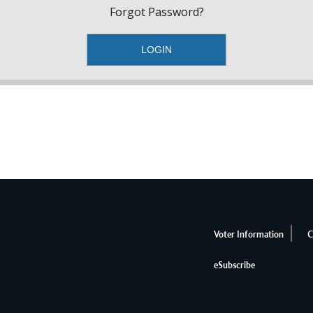
Forgot Password?
Voter Information
C
eSubscribe