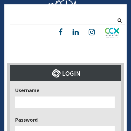
Username
Password