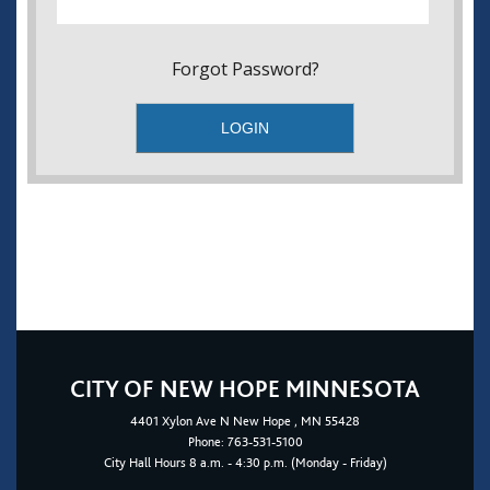
Forgot Password?
CITY OF NEW HOPE MINNESOTA
4401
Xylon Ave N
New Hope
, MN 55428
Phone:
763-531-5100
City Hall Hours 8 a.m. - 4:30 p.m. (Monday - Friday)