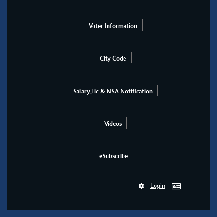
Voter Information
City Code
Salary,Tic & NSA Notification
Videos
eSubscribe
Login