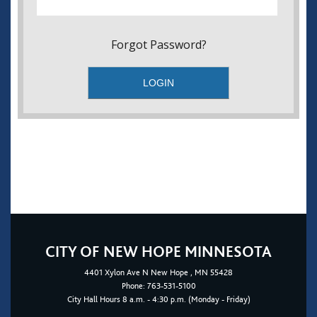
Forgot Password?
CITY OF NEW HOPE MINNESOTA
4401
Xylon Ave N
New Hope
, MN 55428
Phone:
763-531-5100
City Hall Hours 8 a.m. - 4:30 p.m. (Monday - Friday)