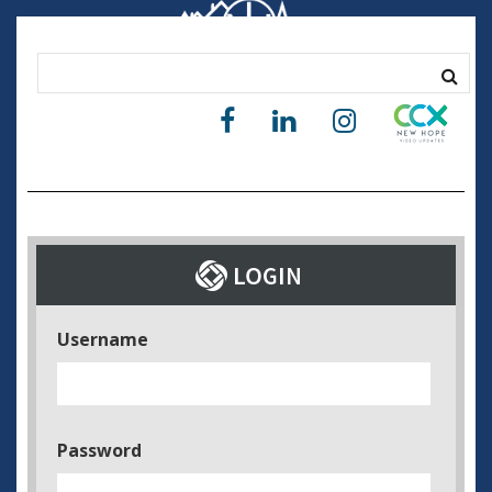
Username
Password