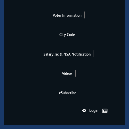
Voter Information
City Code
Salary,Tic & NSA Notification
Videos
eSubscribe
Login