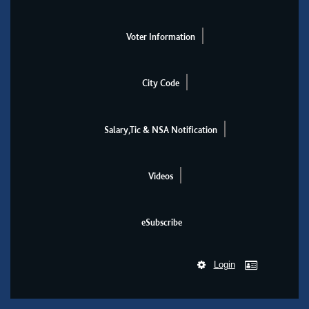
Voter Information
City Code
Salary,Tic & NSA Notification
Videos
eSubscribe
Login