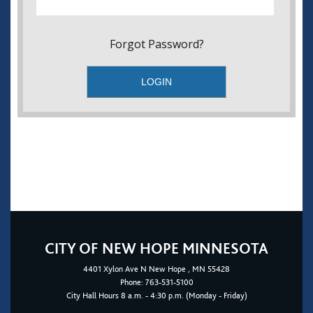
Forgot Password?
CITY OF NEW HOPE MINNESOTA
4401
Xylon Ave N
New Hope
, MN 55428
Phone:
763-531-5100
City Hall Hours 8 a.m. - 4:30 p.m. (Monday - Friday)