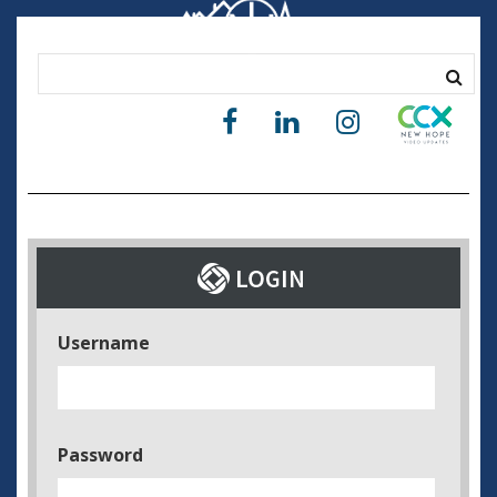
Username
Password