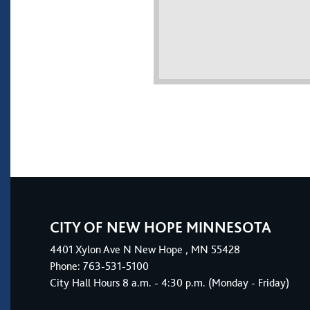
CITY OF NEW HOPE MINNESOTA
4401
Xylon Ave N
New Hope
, MN 55428
Phone:
763-531-5100
City Hall Hours 8 a.m. - 4:30 p.m. (Monday - Friday)