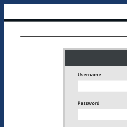
Username
Password