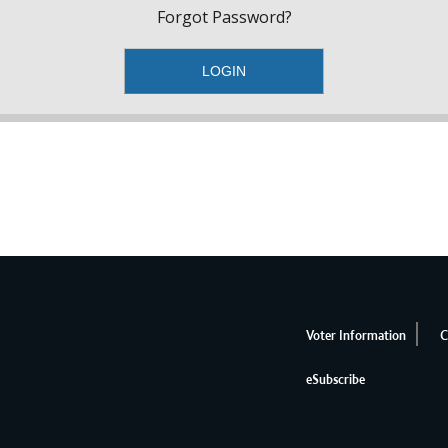
Forgot Password?
Voter Information
C
eSubscribe