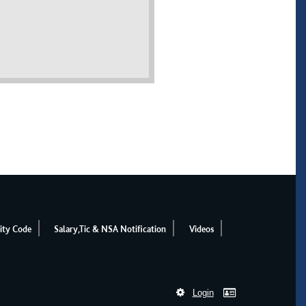
ity Code
Salary,Tic & NSA Notification
Videos
Login