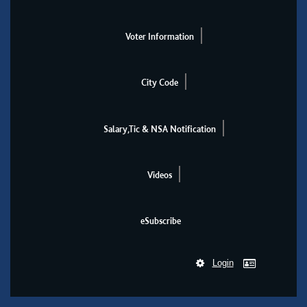
Voter Information
City Code
Salary,Tic & NSA Notification
Videos
eSubscribe
Login