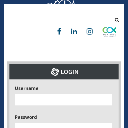
Username
Password