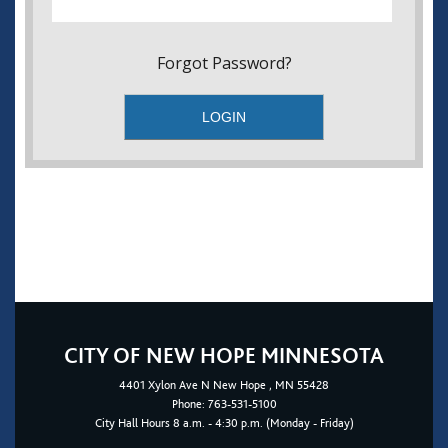
Forgot Password?
CITY OF NEW HOPE MINNESOTA
4401
Xylon Ave N
New Hope
, MN 55428
Phone:
763-531-5100
City Hall Hours 8 a.m. - 4:30 p.m. (Monday - Friday)