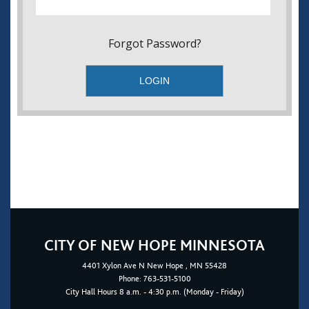
Forgot Password?
CITY OF NEW HOPE MINNESOTA
4401
Xylon Ave N
New Hope
, MN 55428
Phone:
763-531-5100
City Hall Hours 8 a.m. - 4:30 p.m. (Monday - Friday)