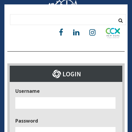
Username
Password