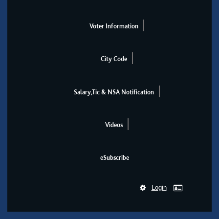
Voter Information
City Code
Salary,Tic & NSA Notification
Videos
eSubscribe
Login