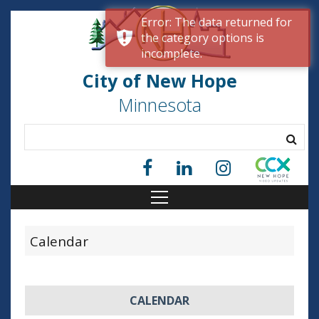
Error: The data returned for
the category options is
incomplete.
City of New Hope
Minnesota
Calendar
CALENDAR