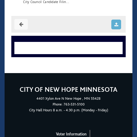
City Council Candidate Filin...
CITY OF NEW HOPE MINNESOTA
4401
Xylon Ave N
New Hope
, MN 55428
Phone:
763-531-5100
City Hall Hours 8 a.m. - 4:30 p.m. (Monday - Friday)
Voter Information