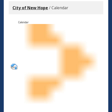
City of New Hope
/
Calendar
Calendar