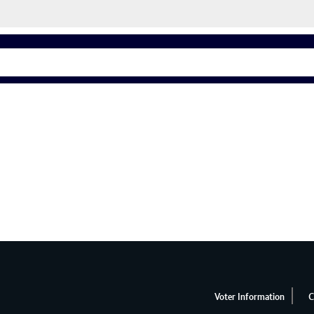
Voter Information
C