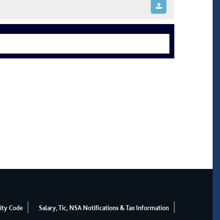
ity Code
Salary, Tic, NSA Notifications & Tax Information