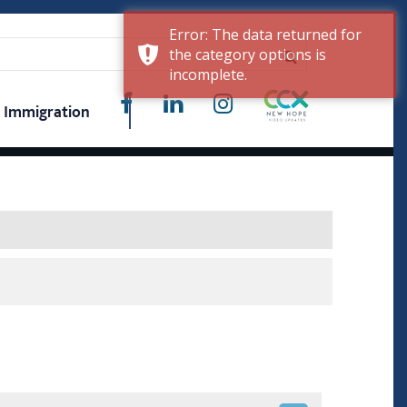
Error: The data returned for
the category options is
incomplete.
Immigration