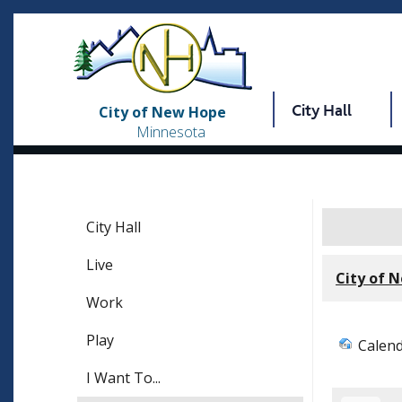
City Hall
City of New Hope
Minnesota
City Hall
Live
City of 
Work
Play
Calen
I Want To...