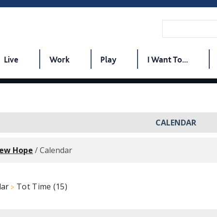
Live
Work
Play
I Want To...
CALENDAR
New Hope
/
Calendar
dar
Tot Time (15)