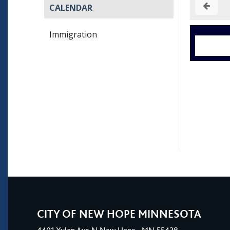
CALENDAR
Immigration
CITY OF NEW HOPE MINNESOTA