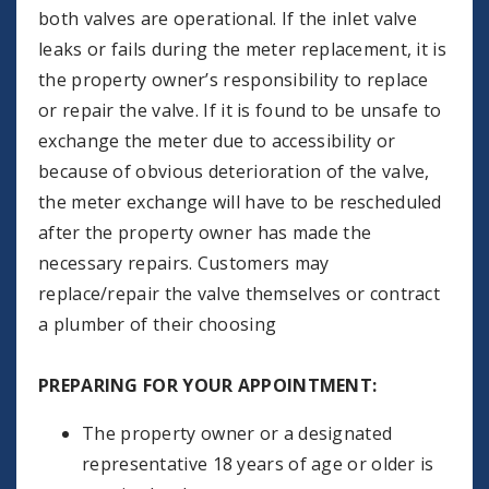
both valves are operational. If the inlet valve
leaks or fails during the meter replacement, it is
the property owner’s responsibility to replace
or repair the valve. If it is found to be unsafe to
exchange the meter due to accessibility or
because of obvious deterioration of the valve,
the meter exchange will have to be rescheduled
after the property owner has made the
necessary repairs. Customers may
replace/repair the valve themselves or contract
a plumber of their choosing
PREPARING FOR YOUR APPOINTMENT:
The property owner or a designated
representative 18 years of age or older is