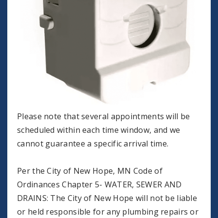
Please note that several appointments will be
scheduled within each time window, and we
cannot guarantee a specific arrival time.
Per the City of New Hope, MN Code of
Ordinances Chapter 5- WATER, SEWER AND
DRAINS: The City of New Hope will not be liable
or held responsible for any plumbing repairs or