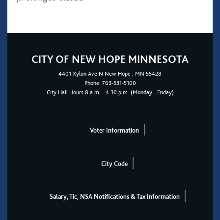
CITY OF NEW HOPE MINNESOTA
4401
Xylon Ave N
New Hope
, MN 55428
Phone:
763-531-5100
City Hall Hours 8 a.m. - 4:30 p.m. (Monday - Friday)
Voter Information
City Code
Salary, Tic, NSA Notifications & Tax Information