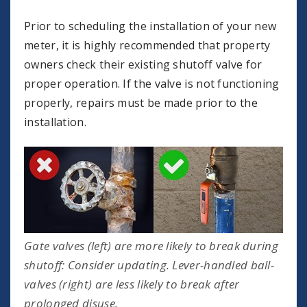
Prior to scheduling the installation of your new
meter, it is highly recommended that property
owners check their existing shutoff valve for
proper operation. If the valve is not functioning
properly, repairs must be made prior to the
installation.
Gate valves (left) are more likely to break during
shutoff: Consider updating. Lever-handled ball-
valves (right) are less likely to break after
prolonged disuse.