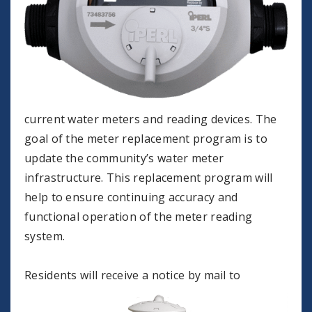
current water meters and reading devices. The
goal of the meter replacement program is to
update the community’s water meter
infrastructure. This replacement program will
help to ensure continuing accuracy and
functional operation of the meter reading
system.
Residents will receive a notice by mail to