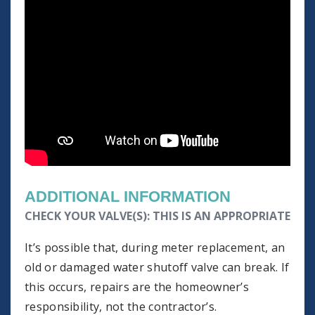
ADDITIONAL INFORMATION
CHECK YOUR VALVE(S): THIS IS AN APPROPRIATE TI
It’s possible that, during meter replacement, an
old or damaged water shutoff valve can break. If
this occurs, repairs are the homeowner’s
responsibility, not the contractor’s.