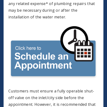
any related expense* of plumbing repairs that
may be necessary during or after the
installation of the water meter.
Customers must ensure a fully operable shut-
off valve on the inlet/city side before the
appointment. However, it is recommended that