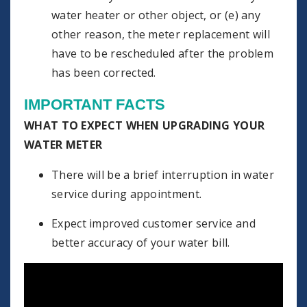
water heater or other object, or (e) any
other reason, the meter replacement will
have to be rescheduled after the problem
has been corrected.
IMPORTANT FACTS
WHAT TO EXPECT WHEN UPGRADING YOUR
WATER METER
There will be a brief interruption in water
service during appointment.
Expect improved customer service and
better accuracy of your water bill.