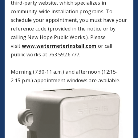
third-party website, which specializes in
community-wide installation programs. To
schedule your appointment, you must have your
reference code (provided in the notice or by
calling New Hope Public Works.). Please
visit
www.watermeterinstall.com
or call
public works at 763.592.6777.
Morning (7:30-11 a.m.) and afternoon (12:15-
2:15 p.m.) appointment windows are
available.