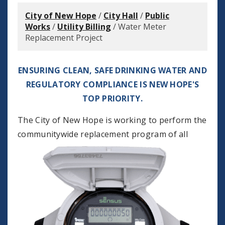
City of New Hope
/
City Hall
/
Public
Works
/
Utility Billing
/
Water Meter
Replacement Project
ENSURING CLEAN, SAFE DRINKING WATER AND
REGULATORY COMPLIANCE IS NEW HOPE'S
TOP PRIORITY.
The City of New Hope is working to perform the
communitywide
replacement program of all