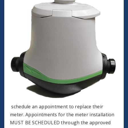
schedule an appointment to replace their
meter. Appointments for the meter installation
MUST BE SCHEDULED through the approved