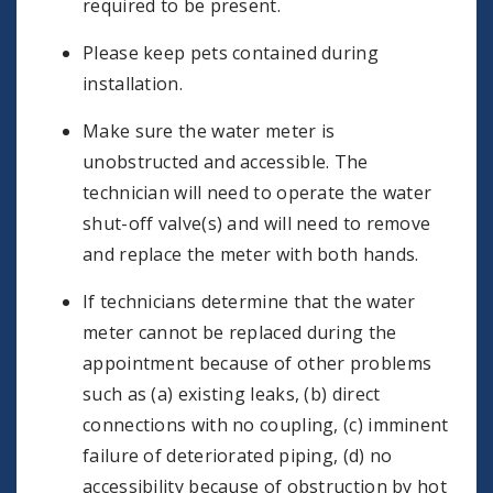
required to be present.
Please keep pets contained during
installation.
Make sure the water meter is
unobstructed and accessible. The
technician will need to operate the water
shut-off valve(s) and will need to remove
and replace the meter with both hands.
If technicians determine that the water
meter cannot be replaced during the
appointment because of other problems
such as (a) existing leaks, (b) direct
connections with no coupling, (c) imminent
failure of deteriorated piping, (d) no
accessibility because of obstruction by hot