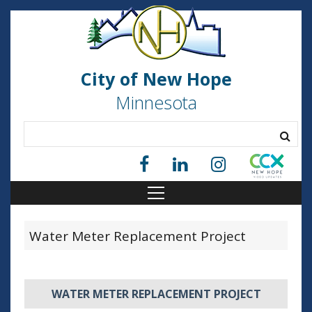
City of New Hope
Minnesota
Water Meter Replacement Project
WATER METER REPLACEMENT PROJECT