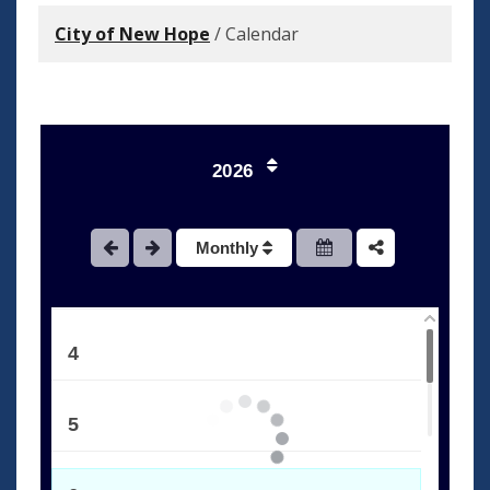
City of New Hope
/
Calendar
1
2026
2
Monthly
3
4
5