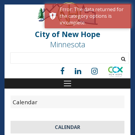
Error: The data returned for
the category options is
incomplete.
City of New Hope
Minnesota
Calendar
CALENDAR