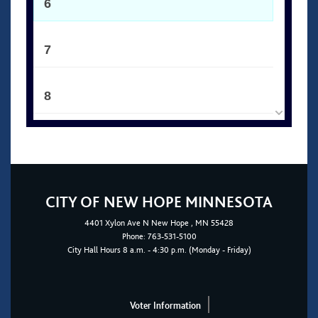
6
7
8
9
10
CITY OF NEW HOPE MINNESOTA
4401
Xylon Ave N
New Hope
, MN 55428
11
Phone:
763-531-5100
City Hall Hours 8 a.m. - 4:30 p.m. (Monday - Friday)
12
Voter Information