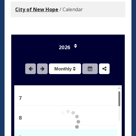
City of New Hope
/
Calendar
3
4
2026
5
Monthly
6
7
8