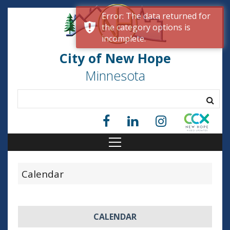
Error: The data returned for
the category options is
incomplete.
City of New Hope
Minnesota
Calendar
1
CALENDAR
2