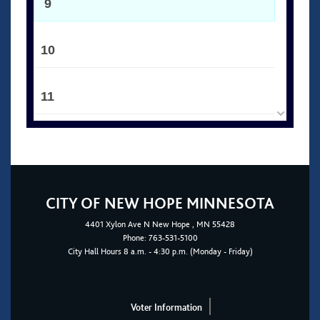
9
10
11
12
13
CITY OF NEW HOPE MINNESOTA
4401
Xylon Ave N
New Hope
, MN 55428
14
Phone:
763-531-5100
City Hall Hours 8 a.m. - 4:30 p.m. (Monday - Friday)
15
Voter Information